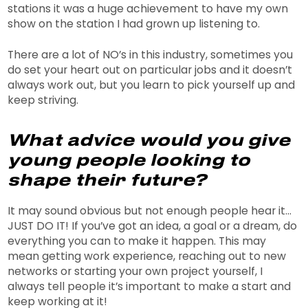
stations it was a huge achievement to have my own
show on the station I had grown up listening to.
There are a lot of NO’s in this industry, sometimes you
do set your heart out on particular jobs and it doesn’t
always work out, but you learn to pick yourself up and
keep striving.
What advice would you give
young people looking to
shape their future?
It may sound obvious but not enough people hear it…
JUST DO IT! If you’ve got an idea, a goal or a dream, do
everything you can to make it happen. This may
mean getting work experience, reaching out to new
networks or starting your own project yourself, I
always tell people it’s important to make a start and
keep working at it!