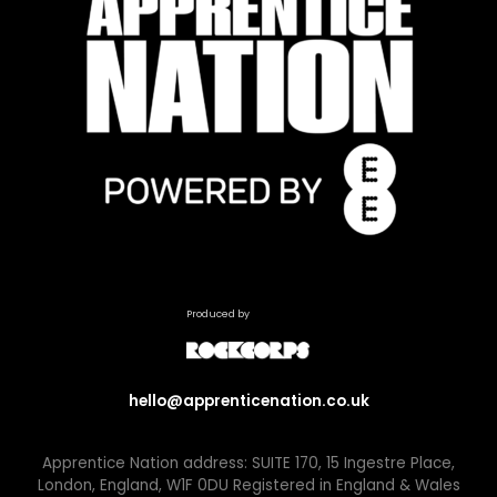
Produced by
hello@apprenticenation.co.uk
Apprentice Nation address: SUITE 170, 15 Ingestre Place,
London, England, W1F 0DU Registered in England & Wales