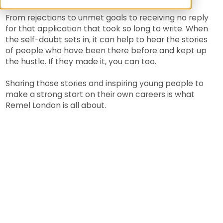
From rejections to unmet goals to receiving no reply
for that application that took so long to write. When
the self-doubt sets in, it can help to hear the stories
of people who have been there before and kept up
the hustle. If they made it, you can too.
Sharing those stories and inspiring young people to
make a strong start on their own careers is what
Remel London is all about.