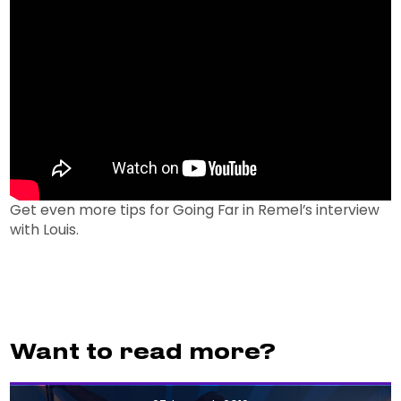
Get even more tips for Going Far in Remel’s interview
with Louis.
Want to read more?