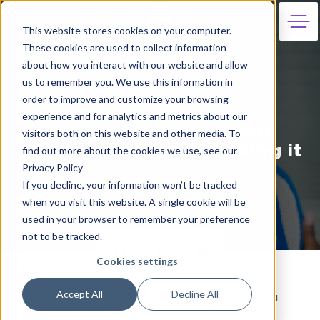
This website stores cookies on your computer.
These cookies are used to collect information
about how you interact with our website and allow
us to remember you. We use this information in
order to improve and customize your browsing
4th February 2021
experience and for analytics and metrics about our
Remel London: From
visitors both on this website and other media. To
making a start to making it
find out more about the cookies we use, see our
Privacy Policy
Georgina Hewison
If you decline, your information won’t be tracked
when you visit this website. A single cookie will be
used in your browser to remember your preference
not to be tracked.
Cookies settings
Accept All
Decline All
The first steps of your career journey can bring a
tough battle with your confidence.