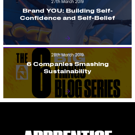
27th March 2019
Brand YOU: Building Self-
Confidence and Self-Belief
28th March 2019
6 Companies Smashing
Sustainability