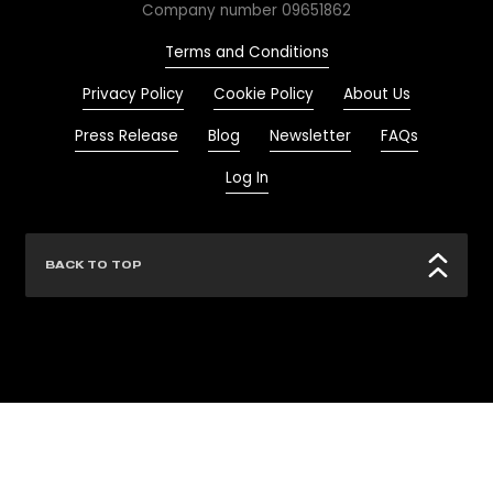
Company number 09651862
Terms and Conditions
Privacy Policy
Cookie Policy
About Us
Press Release
Blog
Newsletter
FAQs
Log In
BACK TO TOP