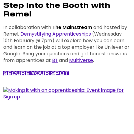
Step Into the Booth with
Remel
In collaboration with
The Mainstream
and hosted by
Remel,
Demystifying Apprenticeships
(Wednesday
10th February @ 7pm) will explore how you can earn
and learn on the job at a top employer like Unilever or
Google. Bring your questions and get honest answers
from apprentices at
BT
and
Multiverse
.
SECURE YOUR SPOT