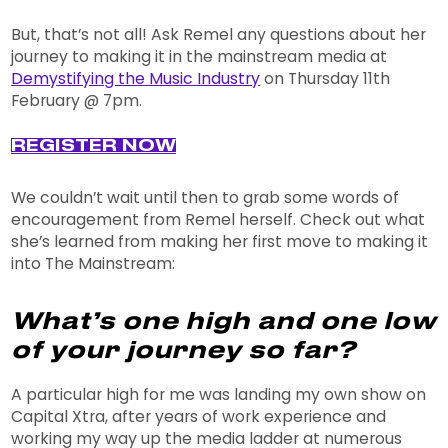
But, that’s not all! Ask Remel any questions about her
journey to making it in the mainstream media at
Demystifying the Music Industry
on Thursday 11th
February @ 7pm.
REGISTER NOW
We couldn’t wait until then to grab some words of
encouragement from Remel herself. Check out what
she’s learned from making her first move to making it
into The Mainstream:
What’s one high and one low
of your journey so far?
A particular high for me was landing my own show on
Capital Xtra, after years of work experience and
working my way up the media ladder at numerous