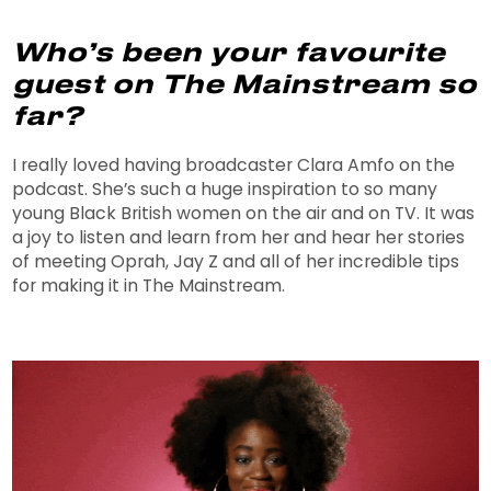
Who’s been your favourite
guest on The Mainstream so
far?
I really loved having broadcaster Clara Amfo on the
podcast. She’s such a huge inspiration to so many
young Black British women on the air and on TV. It was
a joy to listen and learn from her and hear her stories
of meeting Oprah, Jay Z and all of her incredible tips
for making it in The Mainstream.