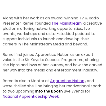
Along with her work as an award-winning TV & Radio
Presenter, Remel founded
The Mainstream
, a creative
platform offering networking opportunities, live
events, workshops and a star-studded podcast to
support individuals to launch and develop their
careers in The Mainstream Media and beyond.
Remel first joined Apprentice Nation as an expert
voice in the Six Keys to Success Programme, sharing
the highs and lows of her journey, and how she carved
her way into the media and entertainment industry.
Remel is also a Mentor at
Apprentice Nation
, and
we’re thrilled she’ll be bringing her motivational spark
to two upcoming
Into the Booth
Live Events for
National Apprenticeship Week
.