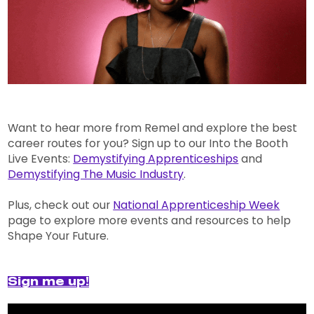
Want to hear more from Remel and explore the best
career routes for you? Sign up to our Into the Booth
Live Events:
Demystifying Apprenticeships
and
Demystifying The Music Industry
.
Plus, check out our
National Apprenticeship Week
page to explore more events and resources to help
Shape Your Future.
Sign me up!