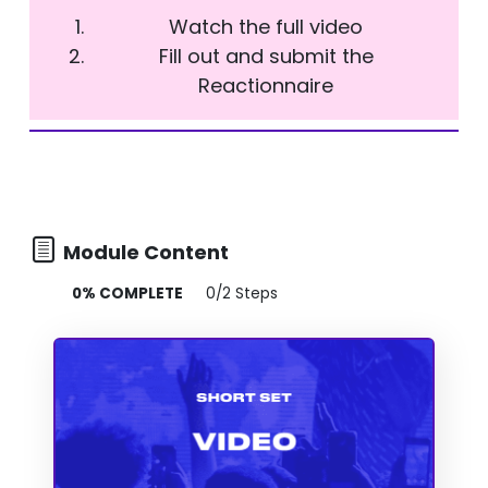
Watch the full video
Fill out and submit the
Reactionnaire
Module Content
0% COMPLETE
0/2 Steps