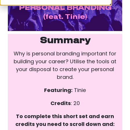
PERSONAL BRANDING
(
feat. Tinie)
Summary
Why is personal branding important for
building your career? Utilise the tools at
your disposal to create your personal
brand.
Featuring:
Tinie
Credits
: 20
To complete this short set and earn
credits you need to scroll down and: