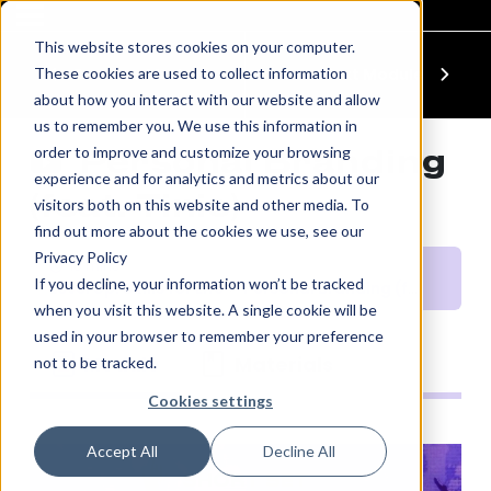
This website stores cookies on your computer.
These cookies are used to collect information
Previous Module
Next Module
about how you interact with our website and allow
us to remember you. We use this information in
order to improve and customize your browsing
‎‎ Personal Branding
experience and for analytics and metrics about our
(feat. Tinie)
visitors both on this website and other media. To
find out more about the cookies we use, see our
Privacy Policy
10 mins
If you decline, your information won’t be tracked
Level Up: Skills for Life
‎‎ Personal Branding (feat. Tinie)
when you visit this website. A single cookie will be
used in your browser to remember your preference
Module
Materials
not to be tracked.
Cookies settings
Accept All
Decline All
SHORT SET