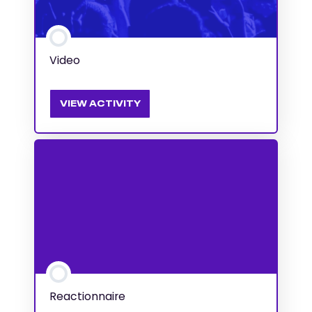
Video
VIEW ACTIVITY
Reactionnaire