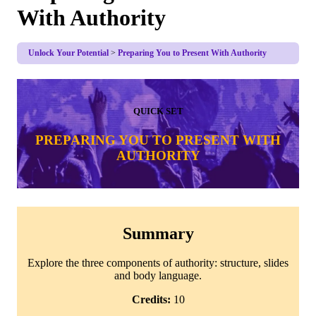
With Authority
Unlock Your Potential
Preparing You to Present With Authority
QUICK SET
PREPARING YOU TO PRESENT WITH
AUTHORITY
Summary
Explore the three components of authority: structure, slides
and body language.
Credits:
10