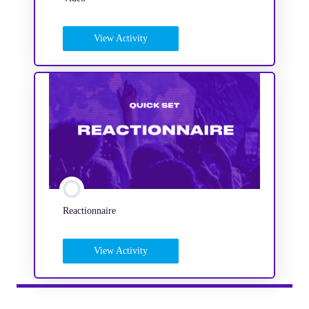
View Activity
Reactionnaire
View Activity