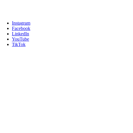
Instagram
Facebook
LinkedIn
YouTube
TikTok