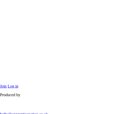
Join
Log in
Produced by