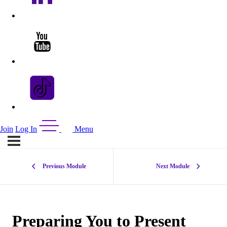
Join
Log In
Menu
Previous Module
Next Module
Preparing You to Present