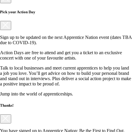
Pick your Action Day
Sign up to be updated on the next Apprentice Nation event (dates TBA
due to COVID-19).
Action Days are free to attend and get you a ticket to an exclusive
concert with one of your favourite artists.
Talk to local businesses and meet current apprentices to help you land
a job you love. You’ll get advice on how to build your personal brand
and stand out in interviews. Plus deliver a social action project to make
a positive impact to be proud of.
Jump into the world of apprenticeships.
Thanks!
You have signed up to Apprentice Nation: Be the First to Find Out.