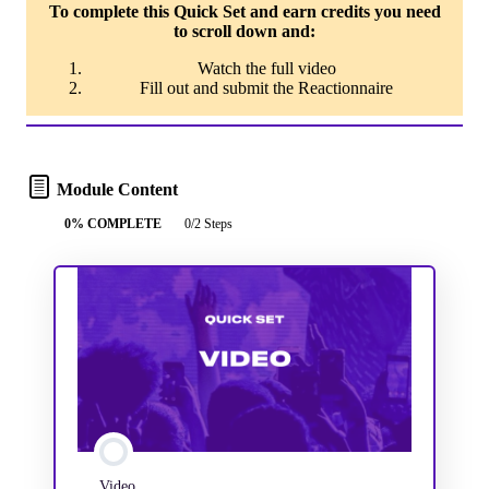
To complete this Quick Set and earn credits you need
to scroll down and:
Watch the full video
Fill out and submit the Reactionnaire
Module Content
0% COMPLETE
0/2 Steps
Video