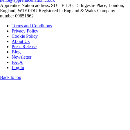
hello@apprenticenation.co.uk
Apprentice Nation address: SUITE 170, 15 Ingestre Place, London,
England, W1F 0DU Registered in England & Wales Company
number 09651862
Terms and Conditions
Privacy Policy
Cookie Policy
About Us
Press Release
Blog
Newsletter
FAQs
Log In
Back to top