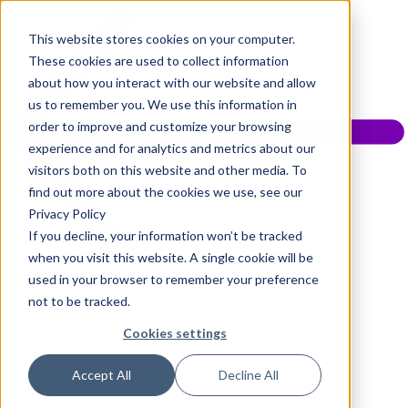
This website stores cookies on your computer.
These cookies are used to collect information
about how you interact with our website and allow
us to remember you. We use this information in
order to improve and customize your browsing
experience and for analytics and metrics about our
visitors both on this website and other media. To
find out more about the cookies we use, see our
Privacy Policy
If you decline, your information won’t be tracked
when you visit this website. A single cookie will be
used in your browser to remember your preference
not to be tracked.
Cookies settings
Accept All
Decline All