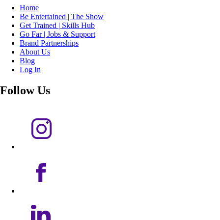
Home
Be Entertained | The Show
Get Trained | Skills Hub
Go Far | Jobs & Support
Brand Partnerships
About Us
Blog
Log In
Follow Us