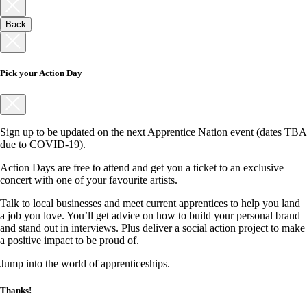
Back
Pick your Action Day
Sign up to be updated on the next Apprentice Nation event (dates TBA
due to COVID-19).
Action Days are free to attend and get you a ticket to an exclusive
concert with one of your favourite artists.
Talk to local businesses and meet current apprentices to help you land
a job you love. You’ll get advice on how to build your personal brand
and stand out in interviews. Plus deliver a social action project to make
a positive impact to be proud of.
Jump into the world of apprenticeships.
Thanks!