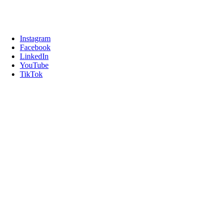
Instagram
Facebook
LinkedIn
YouTube
TikTok