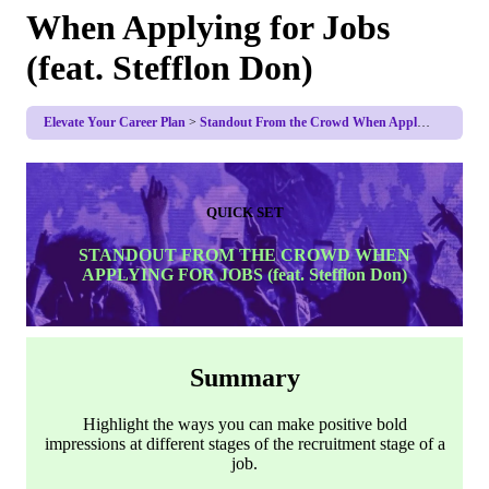
When Applying for Jobs
(feat. Stefflon Don)
Elevate Your Career Plan
Standout From the Crowd When Applying for Jobs (feat. Stefflon Don)
QUICK SET
STANDOUT FROM THE CROWD WHEN
APPLYING FOR JOBS (feat. Stefflon Don)
Summary
Highlight the ways you can make positive bold
impressions at different stages of the recruitment stage of a
job.