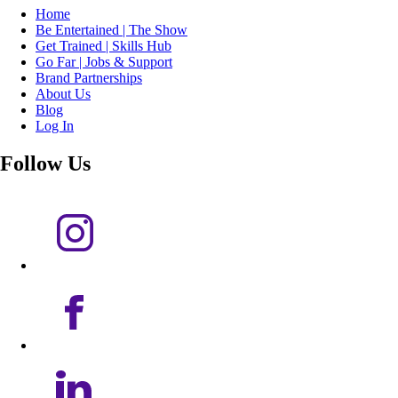
Home
Be Entertained | The Show
Get Trained | Skills Hub
Go Far | Jobs & Support
Brand Partnerships
About Us
Blog
Log In
Follow Us