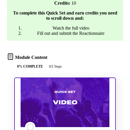
Credits:
10
To complete this Quick Set and earn credits you need
to scroll down and:
Watch the full video
Fill out and submit the Reactionnaire
Module Content
0% COMPLETE
0/2 Steps