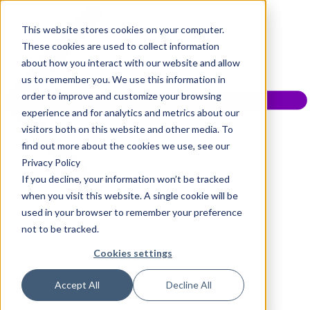
This website stores cookies on your computer.
These cookies are used to collect information
about how you interact with our website and allow
us to remember you. We use this information in
order to improve and customize your browsing
experience and for analytics and metrics about our
visitors both on this website and other media. To
find out more about the cookies we use, see our
Privacy Policy
If you decline, your information won’t be tracked
when you visit this website. A single cookie will be
used in your browser to remember your preference
not to be tracked.
Cookies settings
Accept All
Decline All