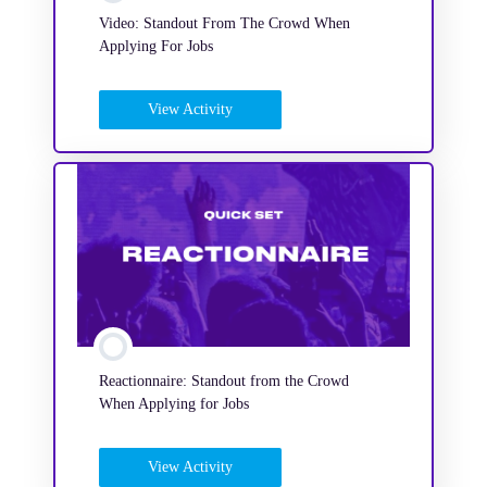
Video: Standout From The Crowd When
Applying For Jobs
View Activity
Reactionnaire: Standout from the Crowd
When Applying for Jobs
View Activity