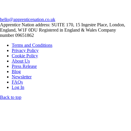
hello@apprenticenation.co.uk
Apprentice Nation address: SUITE 170, 15 Ingestre Place, London,
England, W1F 0DU Registered in England & Wales Company
number 09651862
Terms and Conditions
Privacy Policy
Cookie Policy
About Us
Press Release
Blog
Newsletter
FAQs
Log In
Back to top