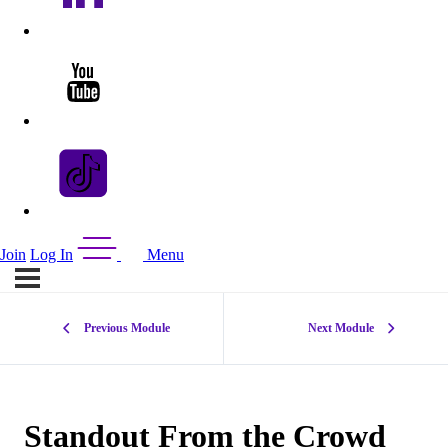
Join
Log In
Menu
Previous Module
Next Module
Standout From the Crowd