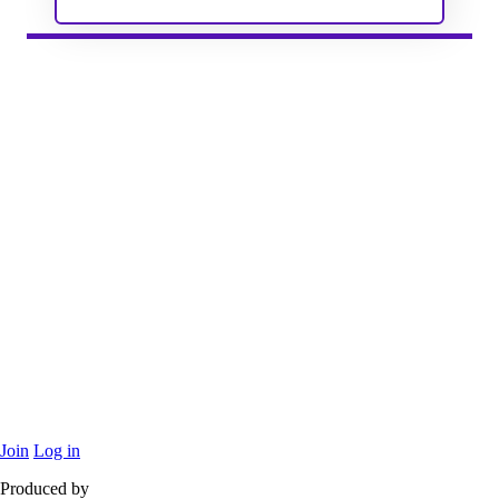
Join
Log in
Produced by