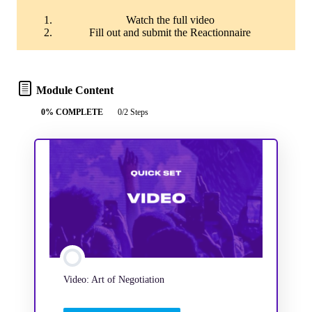
Watch the full video
Fill out and submit the Reactionnaire
Module Content
0% COMPLETE
0/2 Steps
Video: Art of Negotiation