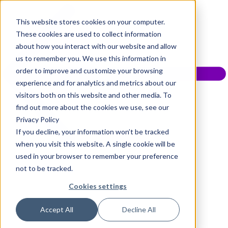
This website stores cookies on your computer.
These cookies are used to collect information
about how you interact with our website and allow
us to remember you. We use this information in
order to improve and customize your browsing
experience and for analytics and metrics about our
visitors both on this website and other media. To
find out more about the cookies we use, see our
Privacy Policy
If you decline, your information won’t be tracked
when you visit this website. A single cookie will be
used in your browser to remember your preference
not to be tracked.
Cookies settings
Accept All
Decline All