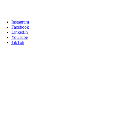
Instagram
Facebook
LinkedIn
YouTube
TikTok