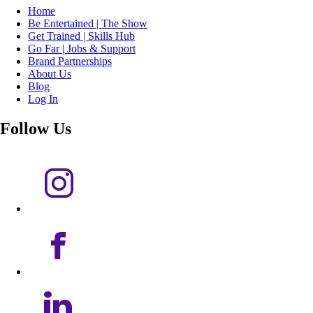
Home
Be Entertained | The Show
Get Trained | Skills Hub
Go Far | Jobs & Support
Brand Partnerships
About Us
Blog
Log In
Follow Us