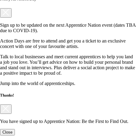
Sign up to be updated on the next Apprentice Nation event (dates TBA
due to COVID-19).
Action Days are free to attend and get you a ticket to an exclusive
concert with one of your favourite artists.
Talk to local businesses and meet current apprentices to help you land
a job you love. You’ll get advice on how to build your personal brand
and stand out in interviews. Plus deliver a social action project to make
a positive impact to be proud of.
Jump into the world of apprenticeships.
Thanks!
You have signed up to Apprentice Nation: Be the First to Find Out.
Close