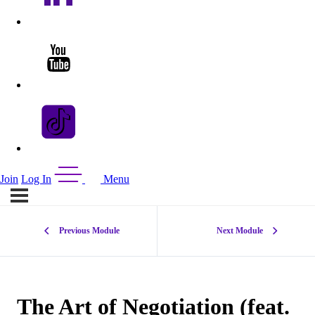
Join
Log In
Menu
Previous Module
Next Module
The Art of Negotiation (feat.