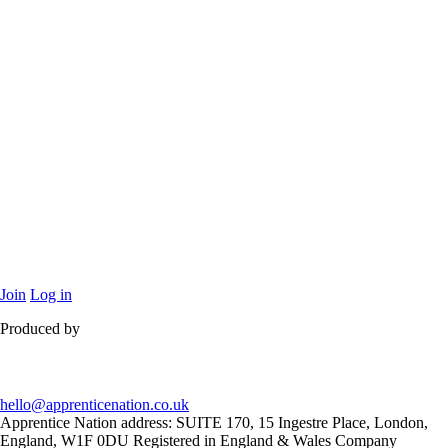
Join
Log in
Produced by
hello@apprenticenation.co.uk
Apprentice Nation address: SUITE 170, 15 Ingestre Place, London,
England, W1F 0DU Registered in England & Wales Company