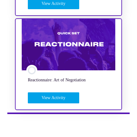
View Activity
Reactionnaire: Art of Negotiation
View Activity