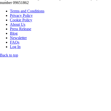
number 09651862
Terms and Conditions
Privacy Policy
Cookie Policy
About Us
Press Release
Blog
Newsletter
FAQs
Log In
Back to top