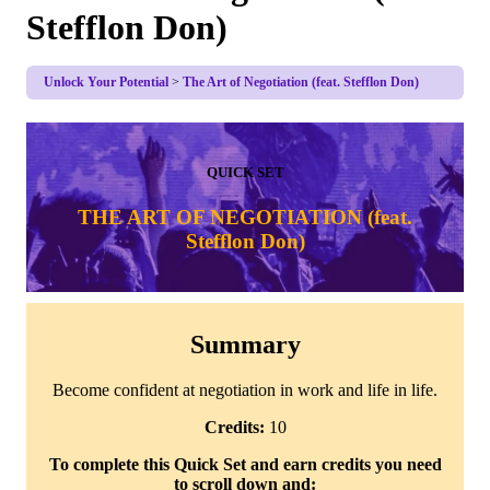
Stefflon Don)
Unlock Your Potential
The Art of Negotiation (feat. Stefflon Don)
QUICK SET
THE ART OF NEGOTIATION (feat.
Stefflon Don)
Summary
Become confident at negotiation in work and life in life.
Credits:
10
To complete this Quick Set and earn credits you need
to scroll down and: