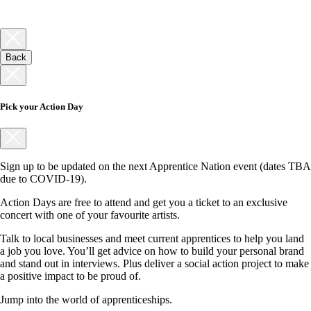
Back
Pick your Action Day
Sign up to be updated on the next Apprentice Nation event (dates TBA
due to COVID-19).
Action Days are free to attend and get you a ticket to an exclusive
concert with one of your favourite artists.
Talk to local businesses and meet current apprentices to help you land
a job you love. You’ll get advice on how to build your personal brand
and stand out in interviews. Plus deliver a social action project to make
a positive impact to be proud of.
Jump into the world of apprenticeships.