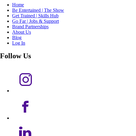
Home
Be Entertained | The Show
Get Trained | Skills Hub
Go Far | Jobs & Support
Brand Partnerships
About Us
Blog
Log In
Follow Us