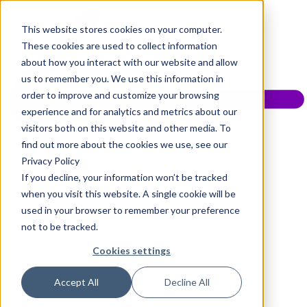
This website stores cookies on your computer.
These cookies are used to collect information
about how you interact with our website and allow
us to remember you. We use this information in
order to improve and customize your browsing
experience and for analytics and metrics about our
visitors both on this website and other media. To
find out more about the cookies we use, see our
Privacy Policy
If you decline, your information won’t be tracked
when you visit this website. A single cookie will be
used in your browser to remember your preference
not to be tracked.
Cookies settings
Accept All
Decline All