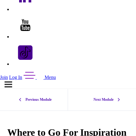
Join
Log In
Menu
Previous Module
Next Module
Where to Go For Inspiration