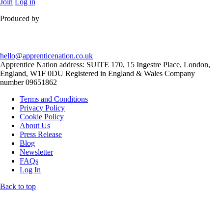
Join
Log in
Produced by
hello@apprenticenation.co.uk
Apprentice Nation address: SUITE 170, 15 Ingestre Place, London,
England, W1F 0DU Registered in England & Wales Company
number 09651862
Terms and Conditions
Privacy Policy
Cookie Policy
About Us
Press Release
Blog
Newsletter
FAQs
Log In
Back to top