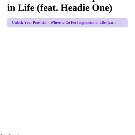
in Life (feat. Headie One)
Unlock Your Potential
Where to Go For Inspiration in Life (feat. Headie One)