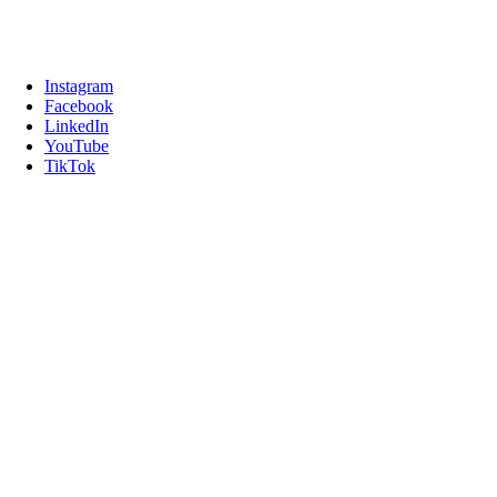
Instagram
Facebook
LinkedIn
YouTube
TikTok