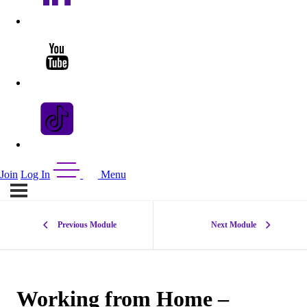
Join
Log In
Menu
Previous Module
Next Module
Working from Home –