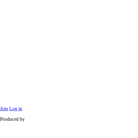
Join
Log in
Produced by