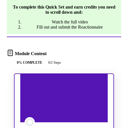
To complete this Quick Set and earn credits you need
to scroll down and:
Watch the full video
Fill out and submit the Reactionnaire
Module Content
0% COMPLETE
0/2 Steps