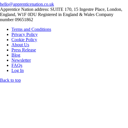
hello@apprenticenation.co.uk
Apprentice Nation address: SUITE 170, 15 Ingestre Place, London,
England, W1F 0DU Registered in England & Wales Company
number 09651862
Terms and Conditions
Privacy Policy
Cookie Policy
About Us
Press Release
Blog
Newsletter
FAQs
Log In
Back to top