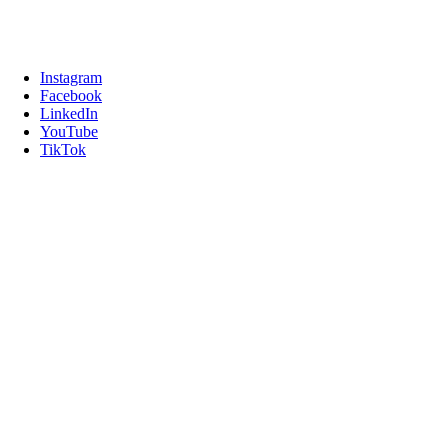
Instagram
Facebook
LinkedIn
YouTube
TikTok