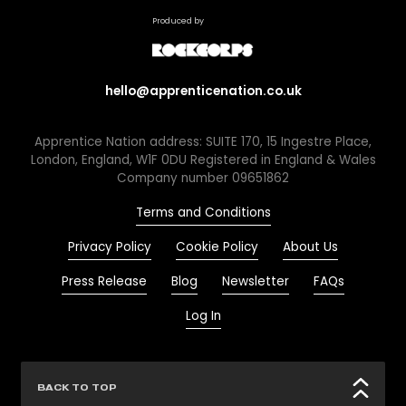
Produced by
hello@apprenticenation.co.uk
Apprentice Nation address: SUITE 170, 15 Ingestre Place,
London, England, W1F 0DU Registered in England & Wales
Company number 09651862
Terms and Conditions
Privacy Policy
Cookie Policy
About Us
Press Release
Blog
Newsletter
FAQs
Log In
BACK TO TOP