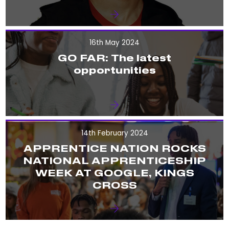
16th May 2024
GO FAR: The latest
opportunities
14th February 2024
APPRENTICE NATION ROCKS
NATIONAL APPRENTICESHIP
WEEK AT GOOGLE, KINGS
CROSS