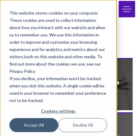
JOIN
This website stores cookies on your computer.
These cookies are used to collect information
about how you interact with our website and allow
us to remember you. We use this information in
ARCHIVE
order to improve and customize your browsing
experience and for analytics and metrics about our
visitors both on this website and other media. To
find out more about the cookies we use, see our
10th October 2024
Privacy Policy
From Apprentice Nation to
If you decline, your information won’t be tracked
Degree Apprentice: Ridhka’s
when you visit this website. A single cookie will be
Story
used in your browser to remember your preference
not to be tracked.
Cookies settings
14th August 2024
Accept All
Decline All
Satwika’s Journey from