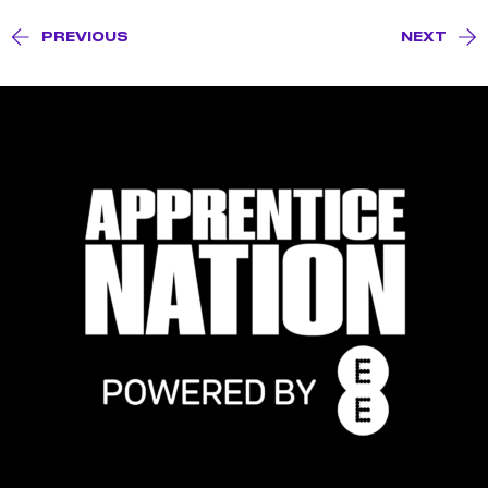
PREVIOUS
NEXT