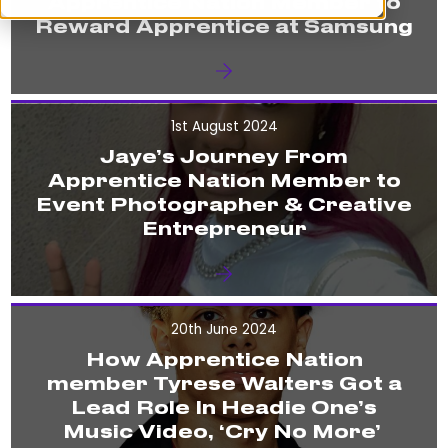
Apprentice Nation Member to
Reward Apprentice at Samsung
1st August 2024
Jaye’s Journey From
Apprentice Nation Member to
Event Photographer & Creative
Entrepreneur
20th June 2024
How Apprentice Nation
member Tyrese Walters Got a
Lead Role In Headie One’s
Music Video, ‘Cry No More’