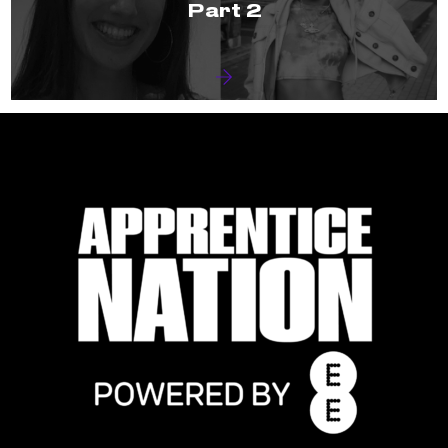
Part 2