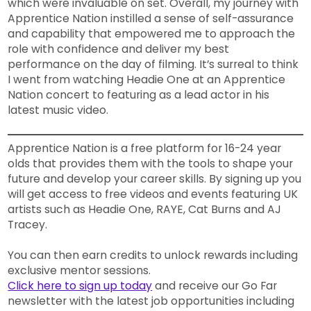
which were invaluable on set. Overall, my journey with
Apprentice Nation instilled a sense of self-assurance
and capability that empowered me to approach the
role with confidence and deliver my best
performance on the day of filming. It’s surreal to think
I went from watching Headie One at an Apprentice
Nation concert to featuring as a lead actor in his
latest music video.
Apprentice Nation is a free platform for 16-24 year
olds that provides them with the tools to shape your
future and develop your career skills. By signing up you
will get access to free videos and events featuring UK
artists such as Headie One, RAYE, Cat Burns and AJ
Tracey.
You can then earn credits to unlock rewards including
exclusive mentor sessions.
Click here to sign up today
and receive our Go Far
newsletter with the latest job opportunities including