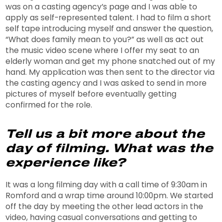
was on a casting agency’s page and I was able to
apply as self-represented talent. I had to film a short
self tape introducing myself and answer the question,
“What does family mean to you?” as well as act out
the music video scene where I offer my seat to an
elderly woman and get my phone snatched out of my
hand. My application was then sent to the director via
the casting agency and I was asked to send in more
pictures of myself before eventually getting
confirmed for the role.
Tell us a bit more about the
day of filming. What was the
experience like?
It was a long filming day with a call time of 9:30am in
Romford and a wrap time around 10:00pm. We started
off the day by meeting the other lead actors in the
video, having casual conversations and getting to