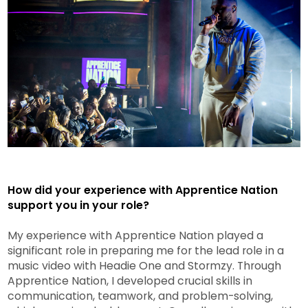
How did your experience with Apprentice Nation
support you in your role?
My experience with Apprentice Nation played a
significant role in preparing me for the lead role in a
music video with Headie One and Stormzy. Through
Apprentice Nation, I developed crucial skills in
communication, teamwork, and problem-solving,