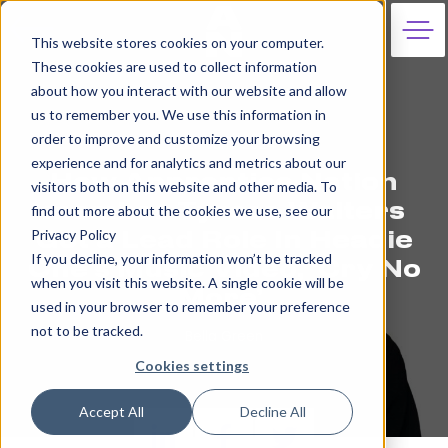
This website stores cookies on your computer.
These cookies are used to collect information
about how you interact with our website and allow
us to remember you. We use this information in
order to improve and customize your browsing
20th June 2024
experience and for analytics and metrics about our
How Apprentice Nation
visitors both on this website and other media. To
member Tyrese Walters
find out more about the cookies we use, see our
Privacy Policy
Got a Lead Role In Headie
If you decline, your information won’t be tracked
One’s Music Video, ‘Cry No
when you visit this website. A single cookie will be
More’
used in your browser to remember your preference
not to be tracked.
Bella Green
Cookies settings
Accept All
Decline All