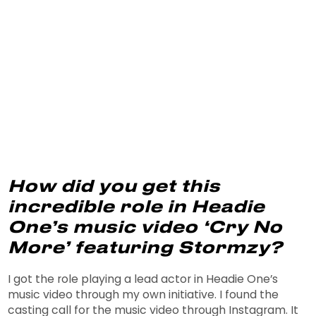
How did you get this
incredible role in Headie
One’s music video ‘Cry No
More’ featuring Stormzy?
I got the role playing a lead actor in Headie One’s
music video through my own initiative. I found the
casting call for the music video through Instagram. It