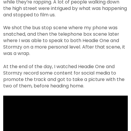
while they’re rapping. A lot of people walking down
the high street were intrigued by what was happening
and stopped to film us.
We shot the bus stop scene where my phone was
snatched, and then the telephone box scene later
where I was able to speak to both Headie One and
Stormzy on a more personal level. After that scene, it
was a wrap.
At the end of the day, I watched Headie One and
Stormzy record some content for social media to
promote the track and got to take a picture with the
two of them, before heading home.