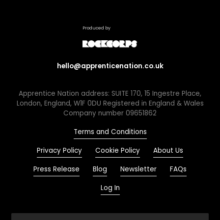
Produced by
hello@apprenticenation.co.uk
Apprentice Nation address: SUITE 170, 15 Ingestre Place,
London, England, W1F 0DU Registered in England & Wales
Company number 09651862
Terms and Conditions
Privacy Policy
Cookie Policy
About Us
Press Release
Blog
Newsletter
FAQs
Log In