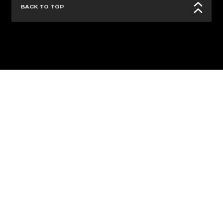
BACK TO TOP