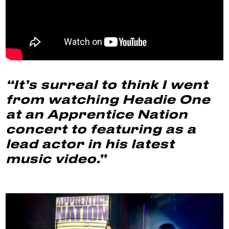
“It’s surreal to think I went
from watching Headie One
at an Apprentice Nation
concert to featuring as a
lead actor in his latest
music video.”