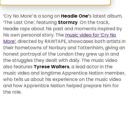
‘Cry No More’ is a song on
Headie One’
s latest album,
‘The Last One’, featuring
Stormzy
. On the track,
Headie raps about his past and moments inspired by
his own personal story. The
music video for ‘Cry No
More’
, directed by RAWTAPE, showcases both artists in
their hometowns of Norbury and Tottenham, giving an
honest portrayal of the London they grew up in and
the struggles they dealt with daily. The music video
also features
Tyrese Walters
, a lead actor in the
music video and longtime Apprentice Nation member,
who tells us about his experience on the music video
and how Apprentice Nation helped prepare him for
the role.