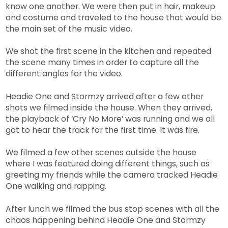
know one another. We were then put in hair, makeup
and costume and traveled to the house that would be
the main set of the music video.
We shot the first scene in the kitchen and repeated
the scene many times in order to capture all the
different angles for the video.
Headie One and Stormzy arrived after a few other
shots we filmed inside the house. When they arrived,
the playback of ‘Cry No More’ was running and we all
got to hear the track for the first time. It was fire.
We filmed a few other scenes outside the house
where I was featured doing different things, such as
greeting my friends while the camera tracked Headie
One walking and rapping.
After lunch we filmed the bus stop scenes with all the
chaos happening behind Headie One and Stormzy