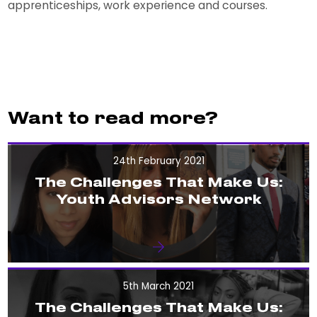
apprenticeships, work experience and courses.
Want to read more?
24th February 2021
The Challenges That Make Us:
Youth Advisors Network
5th March 2021
The Challenges That Make Us: