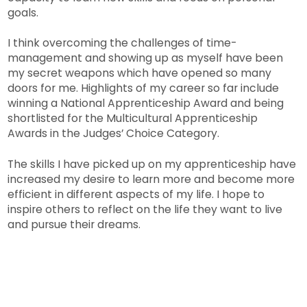
goals.
I think overcoming the challenges of time-
management and showing up as myself have been
my secret weapons which have opened so many
doors for me. Highlights of my career so far include
winning a National Apprenticeship Award and being
shortlisted for the Multicultural Apprenticeship
Awards in the Judges’ Choice Category.
The skills I have picked up on my apprenticeship have
increased my desire to learn more and become more
efficient in different aspects of my life. I hope to
inspire others to reflect on the life they want to live
and pursue their dreams.