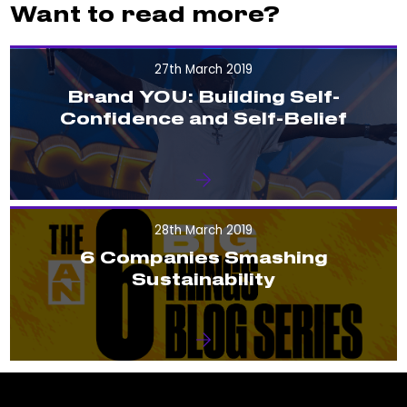
Want to read more?
27th March 2019
Brand YOU: Building Self-
Confidence and Self-Belief
28th March 2019
6 Companies Smashing
Sustainability