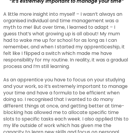
“It’s extremely important to manage your time”
A little more insight into myself – I wasn’t always an
organised individual and time management was a
myth to me! But over time, I learned to adapt – I
guess that’s what growing up is all about! My mum
had to wake me up for school for as long as I can
remember, and when I started my apprenticeship, it
felt like I flipped a switch which made me have
responsibility for my routine. In reality, it was a gradual
process and I’m still learning.
As an apprentice you have to focus on your studying
and your work, so it’s extremely important to manage
your time and have a formula to be efficient when
doing so. I recognised that I wanted to do many
different things at once, and getting better at time-
blocking has allowed me to allocate specific time
slots to specific tasks each week. I also applied this to
my life outside of work which has given me the
capacity to learn new skills and focus on personal