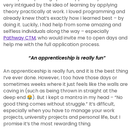
very intrigued by the idea of learning by applying
theory practically at work. I loved programming and
already knew that’s exactly how I learned best – by
doing it. Luckily, I had help from some amazing and
selfless individuals along the way – especially
Pathway CTM
, who would invite me to open days and
help me with the full application process.
“An apprenticeship is really fun”
An apprenticeship is really fun, and it is the best thing
I’ve ever done. However, I too have those days or
sometimes weeks where it just feels like the walls are
caving in (such as being thrown in straight at the
deep end
). But I kept a mantra in my head – “No
good thing comes without struggle.” It’s difficult,
especially when you have to manage your work
projects, university projects and personal life, but I
promise it’s the most rewarding thing.