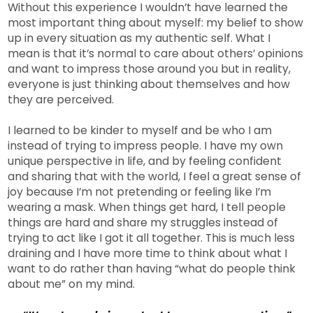
Without this experience I wouldn’t have learned the
most important thing about myself: my belief to show
up in every situation as my authentic self. What I
mean is that it’s normal to care about others’ opinions
and want to impress those around you but in reality,
everyone is just thinking about themselves and how
they are perceived.
I learned to be kinder to myself and be who I am
instead of trying to impress people. I have my own
unique perspective in life, and by feeling confident
and sharing that with the world, I feel a great sense of
joy because I’m not pretending or feeling like I’m
wearing a mask. When things get hard, I tell people
things are hard and share my struggles instead of
trying to act like I got it all together. This is much less
draining and I have more time to think about what I
want to do rather than having “what do people think
about me” on my mind.