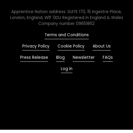
Apprentice Nation address: SUITE 170, 15 Ingestre Place,
London, England, W1F 0DU Registered in England & Wales
Company number 09651862
Terms and Conditions
Privacy Policy
Cookie Policy
About Us
Press Release
Blog
Newsletter
FAQs
Log In