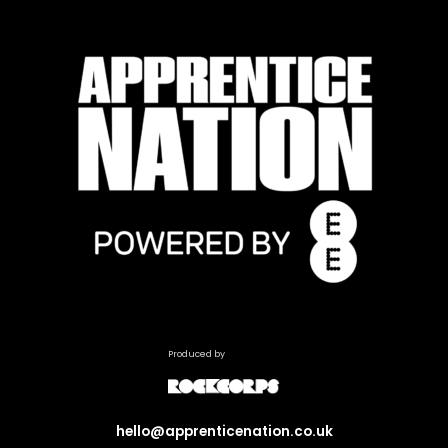
Produced by
hello@apprenticenation.co.uk