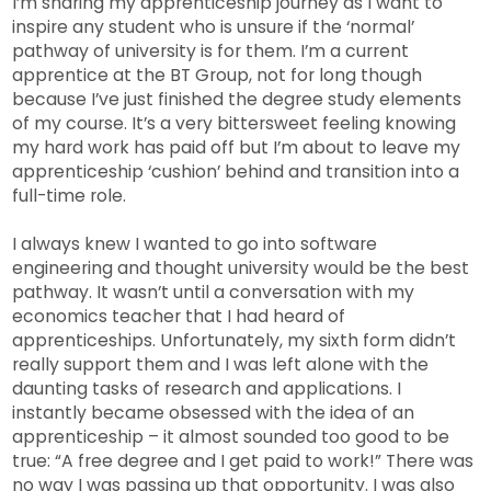
I’m sharing my apprenticeship journey as I want to
inspire any student who is unsure if the ‘normal’
pathway of university is for them. I’m a current
apprentice at the BT Group, not for long though
because I’ve just finished the degree study elements
of my course. It’s a very bittersweet feeling knowing
my hard work has paid off but I’m about to leave my
apprenticeship ‘cushion’ behind and transition into a
full-time role.
I always knew I wanted to go into software
engineering and thought university would be the best
pathway. It wasn’t until a conversation with my
economics teacher that I had heard of
apprenticeships. Unfortunately, my sixth form didn’t
really support them and I was left alone with the
daunting tasks of research and applications. I
instantly became obsessed with the idea of an
apprenticeship – it almost sounded too good to be
true: “A free degree and I get paid to work!” There was
no way I was passing up that opportunity. I was also