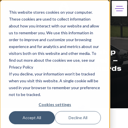
This website stores cookies on your computer.
These cookies are used to collect information
about how you interact with our website and allow
us to remember you. We use this information in
order to improve and customize your browsing
28th June 2023
experience and for analytics and metrics about our
What an Apprenticeship
visitors both on this website and other media. To
taught me about myself –
find out more about the cookies we use, see our
Privacy Policy
The Challenges & Rewards
If you decline, your information won’t be tracked
Apprentice Nation
when you visit this website. A single cookie will be
used in your browser to remember your preference
not to be tracked.
Cookies settings
Accept All
Decline All