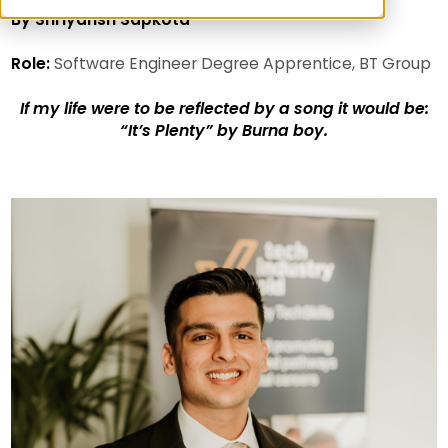
By Shriyansh Sapkota
Role:
Software Engineer Degree Apprentice, BT Group
If my life were to be reflected by a song it would be:
“It’s Plenty” by Burna boy.