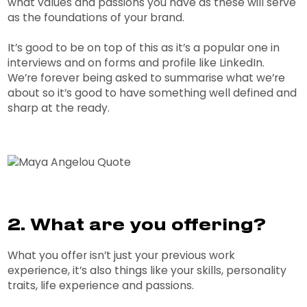
what values and passions you have as these will serve
as the foundations of your brand.
It’s good to be on top of this as it’s a popular one in
interviews and on forms and profile like LinkedIn.
We’re forever being asked to summarise what we’re
about so it’s good to have something well defined and
sharp at the ready.
2. What are you offering?
What you offer isn’t just your previous work
experience, it’s also things like your skills, personality
traits, life experience and passions.