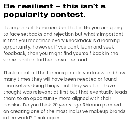
Be resilient – this isn’t a
popularity contest.
It’s important to remember that in life you are going
to face setbacks and rejection but what’s important
is that you recognise every knockback is a learning
opportunity, however, if you don’t learn and seek
feedback, then you might find yourself back in the
same position further down the road.
Think about all the famous people you know and how
many times they will have been rejected or found
themselves doing things that they wouldn’t have
thought was relevant at first but that eventually leads
them to an opportunity more aligned with their
passion. Do you think 20 years ago Rhianna planned
on creating one of the most inclusive makeup brands
in the world? Think again….