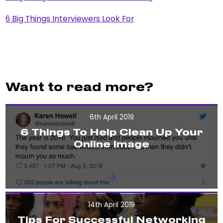
6 Big Things Interviewers Look For
Want to read more?
6th April 2019
6 Things To Help Clean Up Your
Online Image
14th April 2019
Tips For Successful Networking