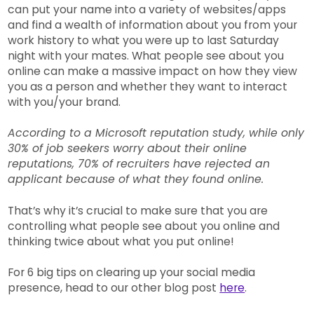
can put your name into a variety of websites/apps
and find a wealth of information about you from your
work history to what you were up to last Saturday
night with your mates. What people see about you
online can make a massive impact on how they view
you as a person and whether they want to interact
with you/your brand.
According to a Microsoft reputation study, while only
30% of job seekers worry about their online
reputations, 70% of recruiters have rejected an
applicant because of what they found online.
That’s why it’s crucial to make sure that you are
controlling what people see about you online and
thinking twice about what you put online!
For 6 big tips on clearing up your social media
presence, head to our other blog post
here
.