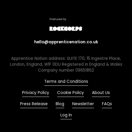
Produced by
hello@apprenticenation.co.uk
Apprentice Nation address: SUITE 170, 15 Ingestre Place,
London, England, W1F 0DU Registered in England & Wales
Company number 09651862
Terms and Conditions
Privacy Policy
Cookie Policy
About Us
Press Release
Blog
Newsletter
FAQs
Log In