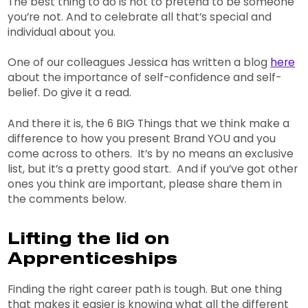
The best thing to do is not to pretend to be someone
you’re not. And to celebrate all that’s special and
individual about you.
One of our colleagues Jessica has written a blog
here
about the importance of self-confidence and self-
belief. Do give it a read.
And there it is, the 6 BIG Things that we think make a
difference to how you present Brand YOU and you
come across to others. It’s by no means an exclusive
list, but it’s a pretty good start. And if you’ve got other
ones you think are important, please share them in
the comments below.
Lifting the lid on
Apprenticeships
Finding the right career path is tough. But one thing
that makes it easier is knowing what all the different