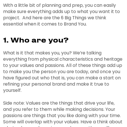
With a little bit of planning and prep, you can easily
make sure everything adds up to what you want it to
project. And here are the 6 Big Things we think
essential when it comes to Brand You.
1. Who are you?
What is it that makes you, you? We’re talking
everything from physical characteristics and heritage
to your values and passions. All of these things add up
to make you the person you are today, and once you
have figured out who that is, you can make a start on
refining your personal brand and make it true to
yourself.
Side note: Values are the things that drive your life,
and you refer to them while making decisions. Your
passions are things that you like doing with your time.
Some will overlap with your values. Have a think about