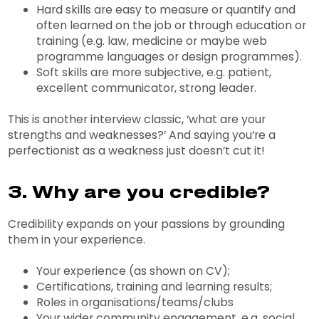
Hard skills are easy to measure or quantify and
often learned on the job or through education or
training (e.g. law, medicine or maybe web
programme languages or design programmes).
Soft skills are more subjective, e.g. patient,
excellent communicator, strong leader.
This is another interview classic, ‘what are your
strengths and weaknesses?’ And saying you’re a
perfectionist as a weakness just doesn’t cut it!
3. Why are you credible?
Credibility expands on your passions by grounding
them in your experience.
Your experience (as shown on CV);
Certifications, training and learning results;
Roles in organisations/teams/clubs
Your wider community engagement, e.g. social