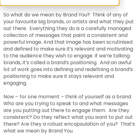
So what do we mean by Brand You? Think of any of
your favourite big brands, or artists and what they put
out there. Everything they do is a carefully managed
collection of messages that paint a consistent and
powerful image. And that image has been scrutinised
and defined to make sure it’s relevant and motivating
to the audience they wish to engage. If we’re talking
brands, it’s called a brand’s positioning. And an awful
lot of work goes into defining and redefining a brand’s
positioning to make sure it stays relevant and
engaging.
Now – for one moment – think of yourself as a brand.
Who are you trying to speak to and what messages
are you putting out there to engage them. Are they
consistent? Do they reflect what you want to put out
there? Are they a robust encapsulation of you? That’s
what we mean by Brand You.