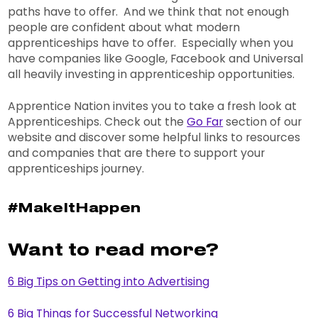
paths have to offer. And we think that not enough
people are confident about what modern
apprenticeships have to offer. Especially when you
have companies like Google, Facebook and Universal
all heavily investing in apprenticeship opportunities.
Apprentice Nation invites you to take a fresh look at
Apprenticeships. Check out the
Go Far
section of our
website and discover some helpful links to resources
and companies that are there to support your
apprenticeships journey.
#MakeItHappen
Want to read more?
6 Big Tips on Getting into Advertising
6 Big Things for Successful Networking