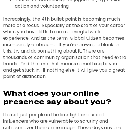
action and volunteering
Increasingly, the 4th bullet point is becoming much
more of a focus. Especially at the start of your career
when you have little to no meaningful work
experience. And as the term, Global Citizen becomes
increasingly embraced. If you’re drawing a blank on
this, try and do something about it. There are
thousands of community organisation that need extra
hands. Find the one that means something to you
and get stuck in. If nothing else, it will give you a great
point of distinction.
What does your online
presence say about you?
It’s not just people in the limelight and social
influencers who are vulnerable to scrutiny and
criticism over their online image. These days anyone