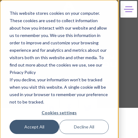
This website stores cookies on your computer.
These cookies are used to collect information
about how you interact with our website and allow
us to remember you. We use this information in
order to improve and customize your browsing
25th April 2019
experience and for analytics and metrics about our
6 Things to help you
visitors both on this website and other media. To
manage BRAND YOU
find out more about the cookies we use, see our
Privacy Policy
Sola Obasa
If you decline, your information won’t be tracked
when you visit this website. A single cookie will be
used in your browser to remember your preference
not to be tracked.
Cookies settings
Accept All
Decline All