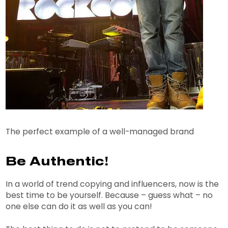
The perfect example of a well-managed brand
Be Authentic!
In a world of trend copying and influencers, now is the
best time to be yourself. Because – guess what – no
one else can do it as well as you can!