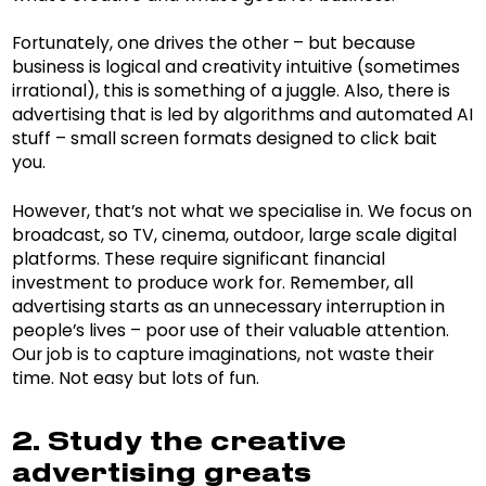
Fortunately, one drives the other – but because
business is logical and creativity intuitive (sometimes
irrational), this is something of a juggle. Also, there is
advertising that is led by algorithms and automated AI
stuff – small screen formats designed to click bait
you.
However, that’s not what we specialise in. We focus on
broadcast, so TV, cinema, outdoor, large scale digital
platforms. These require significant financial
investment to produce work for. Remember, all
advertising starts as an unnecessary interruption in
people’s lives – poor use of their valuable attention.
Our job is to capture imaginations, not waste their
time. Not easy but lots of fun.
2. Study the creative
advertising greats