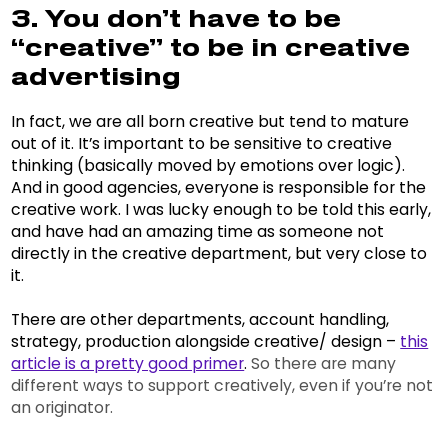
3. You don’t have to be
“creative” to be in creative
advertising
In fact, we are all born creative but tend to mature
out of it. It’s important to be sensitive to creative
thinking (basically moved by emotions over logic).
And in good agencies, everyone is responsible for the
creative work. I was lucky enough to be told this early,
and have had an amazing time as someone not
directly in the creative department, but very close to
it.
There are other departments, account handling,
strategy, production alongside creative/ design –
this
article is a pretty good primer
.
So there are many
different ways to support creatively, even if you’re not
an originator.