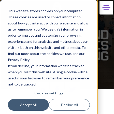
This website stores cookies on your computer.
These cookies are used to collect information
about how you interact with our website and allow
us to remember you. We use this information in
order to improve and customize your browsing
17th April 2019
experience and for analytics and metrics about our
6 Tips on Getting Into
visitors both on this website and other media. To
Creative Advertising
find out more about the cookies we use, see our
Privacy Policy
Matt Mason
If you decline, your information won’t be tracked
when you visit this website. A single cookie will be
used in your browser to remember your preference
not to be tracked.
Cookies settings
Accept All
Decline All