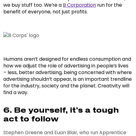
we buy stuff too. We’re a
B Corporation
run for the
benefit of everyone, not just profits.
Humans aren’t designed for endless consumption and
how we adjust the role of advertising in people’s lives
– less, better advertising, being concerned with where
advertising shouldn’t appear, is an important trendline
for the industry, society and the planet. Creativity will
find a way.
6. Be yourself, it’s a tough
act to follow
Stephen Greene and Euan Blair, who run Apprentice