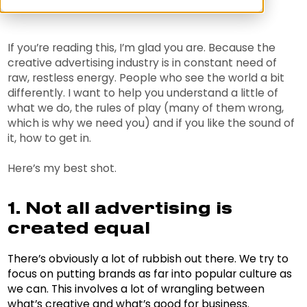
If you’re reading this, I’m glad you are. Because the
creative advertising industry is in constant need of
raw, restless energy. People who see the world a bit
differently. I want to help you understand a little of
what we do, the rules of play (many of them wrong,
which is why we need you) and if you like the sound of
it, how to get in.
Here’s my best shot.
1. Not all advertising is
created equal
There’s obviously a lot of rubbish out there. We try to
focus on putting brands as far into popular culture as
we can. This involves a lot of wrangling between
what’s creative and what’s good for business.