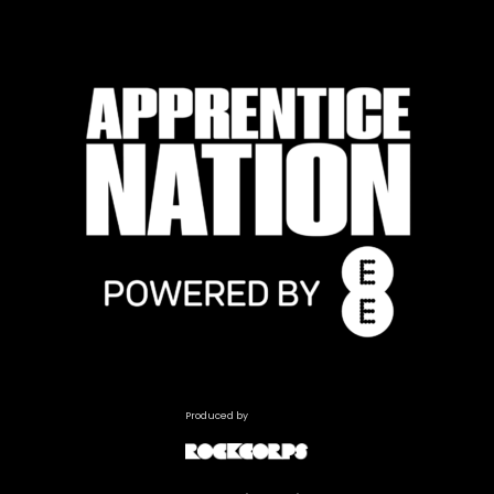
Produced by