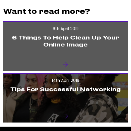
Want to read more?
6th April 2019
6 Things To Help Clean Up Your
Online Image
14th April 2019
Tips For Successful Networking