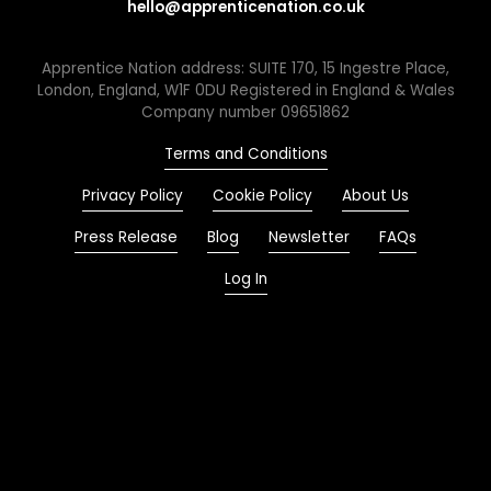
hello@apprenticenation.co.uk
Apprentice Nation address: SUITE 170, 15 Ingestre Place,
London, England, W1F 0DU Registered in England & Wales
Company number 09651862
Terms and Conditions
Privacy Policy
Cookie Policy
About Us
Press Release
Blog
Newsletter
FAQs
Log In