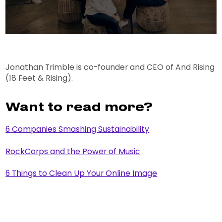
Jonathan Trimble is co-founder and CEO of And Rising
(18 Feet & Rising).
Want to read more?
6 Companies Smashing Sustainability
RockCorps and the Power of Music
6 Things to Clean Up Your Online Image