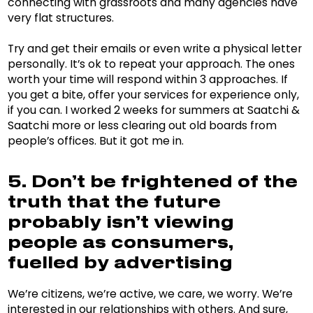
connecting with grassroots and many agencies have
very flat structures.
Try and get their emails or even write a physical letter
personally. It’s ok to repeat your approach. The ones
worth your time will respond within 3 approaches. If
you get a bite, offer your services for experience only,
if you can. I worked 2 weeks for summers at Saatchi &
Saatchi more or less clearing out old boards from
people’s offices. But it got me in.
5. Don’t be frightened of the
truth that the future
probably isn’t viewing
people as consumers,
fuelled by advertising
We’re citizens, we’re active, we care, we worry. We’re
interested in our relationships with others. And sure,