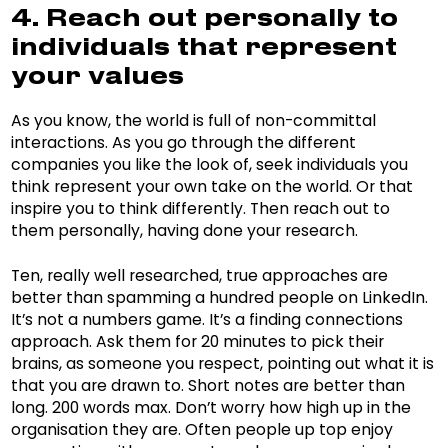
4. Reach out personally to
individuals that represent
your values
As you know, the world is full of non-committal
interactions. As you go through the different
companies you like the look of, seek individuals you
think represent your own take on the world. Or that
inspire you to think differently. Then reach out to
them personally, having done your research.
Ten, really well researched, true approaches are
better than spamming a hundred people on LinkedIn.
It’s not a numbers game. It’s a finding connections
approach. Ask them for 20 minutes to pick their
brains, as someone you respect, pointing out what it is
that you are drawn to. Short notes are better than
long. 200 words max. Don’t worry how high up in the
organisation they are. Often people up top enjoy