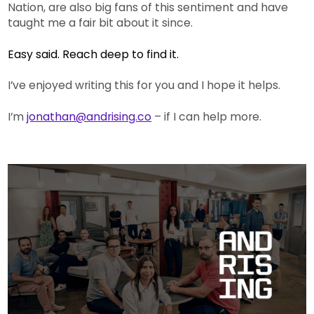
Nation, are also big fans of this sentiment and have
taught me a fair bit about it since.
Easy said. Reach deep to find it.
I’ve enjoyed writing this for you and I hope it helps.
I’m
jonathan@andrising.co
– if I can help more.