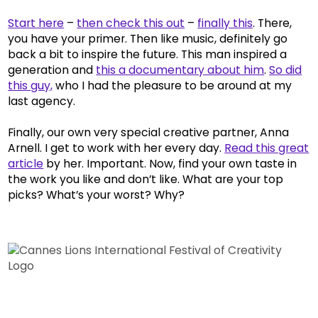
Start here
–
then check this out
–
finally this
. There,
you have your primer. Then like music, definitely go
back a bit to inspire the future. This man inspired a
generation and
this a documentary about him
.
So did
this guy,
who I had the pleasure to be around at my
last agency.
Finally, our own very special creative partner, Anna
Arnell. I get to work with her every day.
Read this great
article
by her. Important. Now, find your own taste in
the work you like and don’t like. What are your top
picks? What’s your worst? Why?