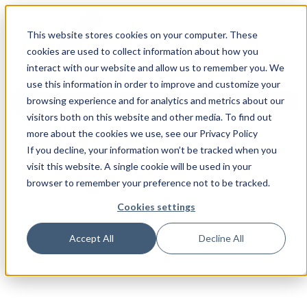
This website stores cookies on your computer. These
cookies are used to collect information about how you
interact with our website and allow us to remember you. We
use this information in order to improve and customize your
browsing experience and for analytics and metrics about our
visitors both on this website and other media. To find out
more about the cookies we use, see our Privacy Policy
If you decline, your information won’t be tracked when you
visit this website. A single cookie will be used in your
browser to remember your preference not to be tracked.
Cookies settings
Accept All
Decline All