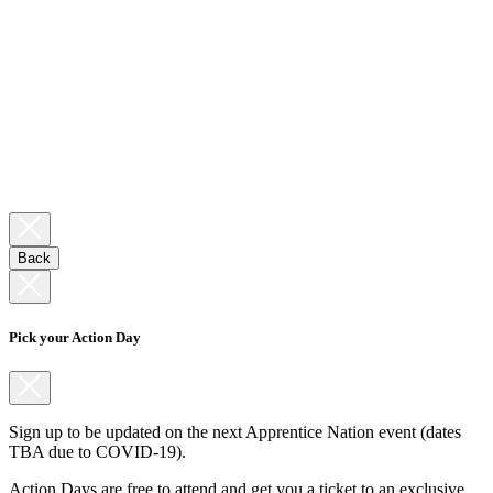
Back
Pick your Action Day
Sign up to be updated on the next Apprentice Nation event (dates
TBA due to COVID-19).
Action Days are free to attend and get you a ticket to an exclusive