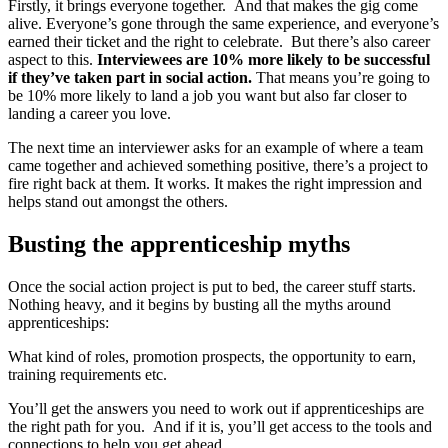
Firstly, it brings everyone together. And that makes the gig come
alive. Everyone’s gone through the same experience, and everyone’s
earned their ticket and the right to celebrate. But there’s also career
aspect to this.
Interviewees are 10% more likely to be successful
if they’ve taken part in social action.
That means you’re going to
be 10% more likely to land a job you want but also far closer to
landing a career you love.
The next time an interviewer asks for an example of where a team
came together and achieved something positive, there’s a project to
fire right back at them. It works. It makes the right impression and
helps stand out amongst the others.
Busting the apprenticeship myths
Once the social action project is put to bed, the career stuff starts.
Nothing heavy, and it begins by busting all the myths around
apprenticeships:
What kind of roles, promotion prospects, the opportunity to earn,
training requirements etc.
You’ll get the answers you need to work out if apprenticeships are
the right path for you. And if it is, you’ll get access to the tools and
connections to help you get ahead.