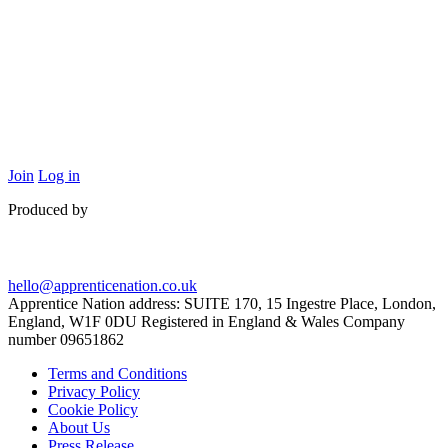
Join
Log in
Produced by
hello@apprenticenation.co.uk
Apprentice Nation address: SUITE 170, 15 Ingestre Place, London,
England, W1F 0DU Registered in England & Wales Company
number 09651862
Terms and Conditions
Privacy Policy
Cookie Policy
About Us
Press Release