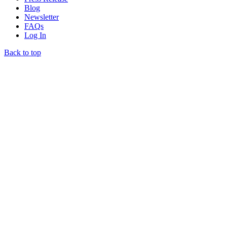
Blog
Newsletter
FAQs
Log In
Back to top