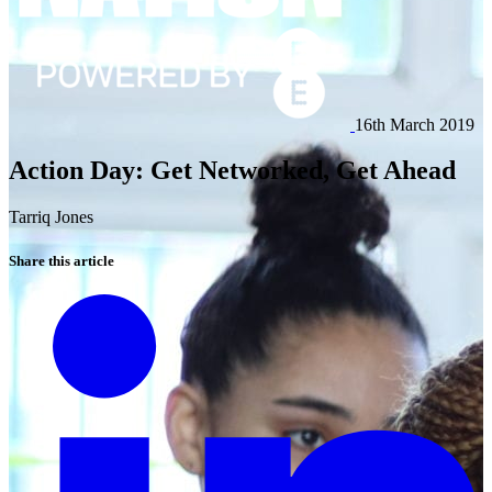
16th March 2019
Action Day: Get Networked, Get Ahead
Tarriq Jones
Share this article