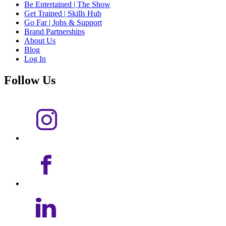
Be Entertained | The Show
Get Trained | Skills Hub
Go Far | Jobs & Support
Brand Partnerships
About Us
Blog
Log In
Follow Us