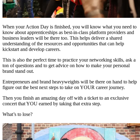
When your Action Day is finished, you will know what you need to
know about apprenticeships as best-in-class platform providers and
business leaders will be there too. This helps deliver a shared
understanding of the resources and opportunities that can help
kickstart and develop careers.
This is also the perfect time to practice your networking skills, ask a
ton of questions and to get advice on how to make your personal
brand stand out.
Entrepreneurs and brand heavyweights will be there on hand to help
figure out the best next steps to take on YOUR career journey.
Then you finish an amazing day off with a ticket to an exclusive
concert that YOU earned by taking that extra step.
What’s to lose?