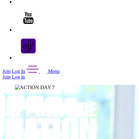
Join
Log In
Menu
Join
Log in