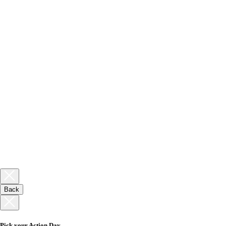
Back
Pick your Action Day