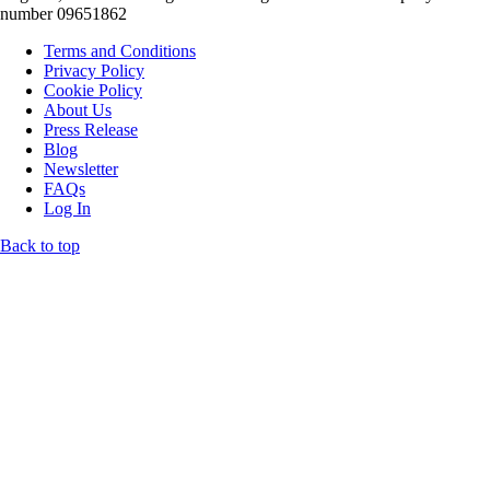
number 09651862
Terms and Conditions
Privacy Policy
Cookie Policy
About Us
Press Release
Blog
Newsletter
FAQs
Log In
Back to top