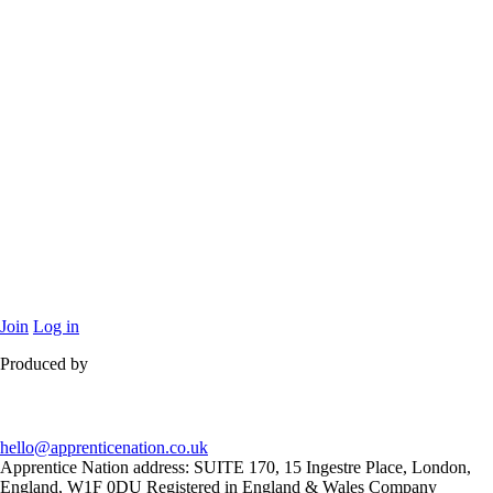
Join
Log in
Produced by
hello@apprenticenation.co.uk
Apprentice Nation address: SUITE 170, 15 Ingestre Place, London,
England, W1F 0DU Registered in England & Wales Company