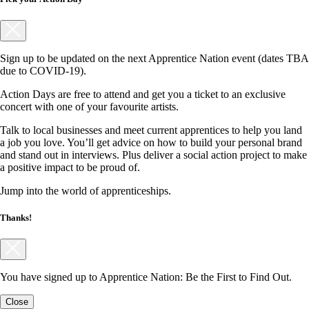
Sign up to be updated on the next Apprentice Nation event (dates TBA
due to COVID-19).
Action Days are free to attend and get you a ticket to an exclusive
concert with one of your favourite artists.
Talk to local businesses and meet current apprentices to help you land
a job you love. You’ll get advice on how to build your personal brand
and stand out in interviews. Plus deliver a social action project to make
a positive impact to be proud of.
Jump into the world of apprenticeships.
Thanks!
You have signed up to Apprentice Nation: Be the First to Find Out.
Close