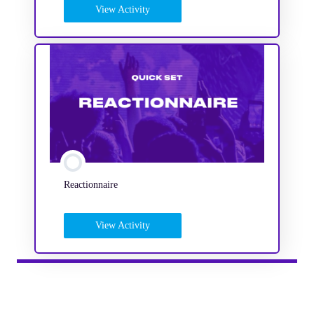
View Activity
Reactionnaire
View Activity