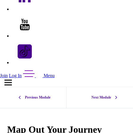
Join
Log In
Menu
Previous Module
Next Module
Map Out Your Journey