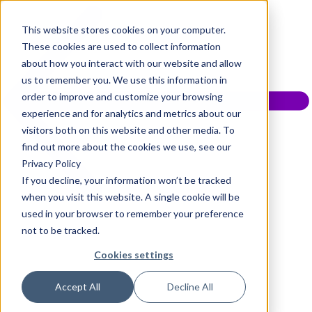
This website stores cookies on your computer.
These cookies are used to collect information
about how you interact with our website and allow
us to remember you. We use this information in
order to improve and customize your browsing
experience and for analytics and metrics about our
visitors both on this website and other media. To
find out more about the cookies we use, see our
Privacy Policy
If you decline, your information won’t be tracked
when you visit this website. A single cookie will be
used in your browser to remember your preference
not to be tracked.
Cookies settings
Accept All
Decline All