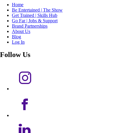
Home
Be Entertained | The Show
Get Trained | Skills Hub
Go Far | Jobs & Support
Brand Partnerships
About Us
Blog
Log In
Follow Us