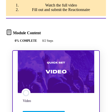
Watch the full video
Fill out and submit the Reactionnaire
Module Content
0% COMPLETE
0/2 Steps
Video