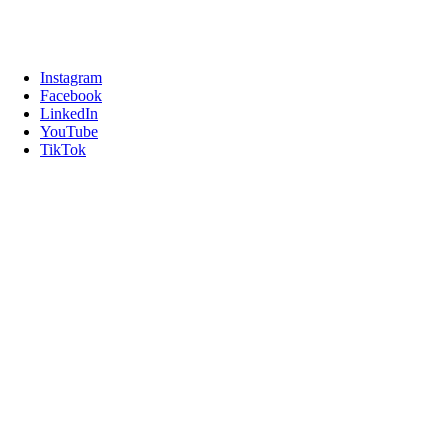
Instagram
Facebook
LinkedIn
YouTube
TikTok