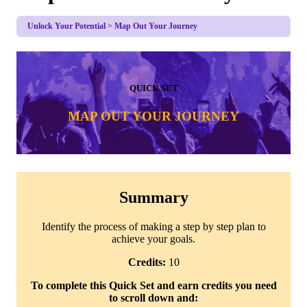
Unlock Your Potential
Map Out Your Journey
QUICK SET
MAP OUT YOUR JOURNEY
Summary
Identify the process of making a step by step plan to
achieve your goals.
Credits:
10
To complete this Quick Set and earn credits you need
to scroll down and: