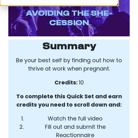
WHEN PREGNANT –
AVOIDING THE SHE-
CESSION
Summary
Be your best self by finding out how to
thrive at work when pregnant.
Credits:
10
To complete this Quick Set and earn
credits you need to scroll down and:
Watch the full video
Fill out and submit the
Reactionnaire