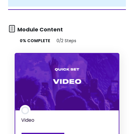
Module Content
0% COMPLETE
0/2 Steps
Video