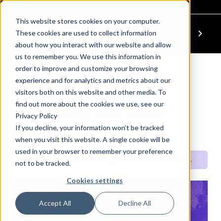
This website stores cookies on your computer.
These cookies are used to collect information
Previous Module
Next Module
about how you interact with our website and allow
us to remember you. We use this information in
order to improve and customize your browsing
Thriving At Work
experience and for analytics and metrics about our
When Pregnant –
visitors both on this website and other media. To
find out more about the cookies we use, see our
Avoiding the She-
Privacy Policy
If you decline, your information won’t be tracked
Cession
when you visit this website. A single cookie will be
used in your browser to remember your preference
Power Up: Your Wellbeing & Awareness
Thriving At Work When Pregnant – Avoiding the She-Cession
not to be tracked.
Cookies settings
QUICK SET
Accept All
Decline All
THRIVING AT WORK