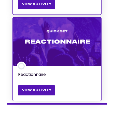
VIEW ACTIVITY
Reactionnaire
VIEW ACTIVITY