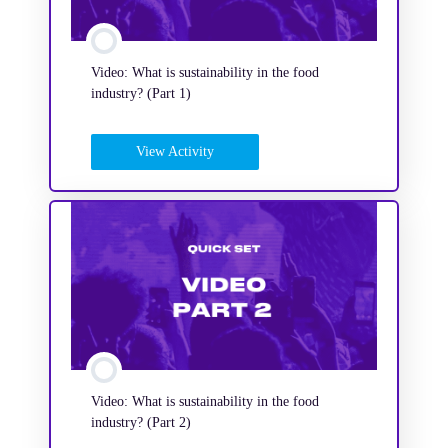
Video: What is sustainability in the food
industry? (Part 1)
View Activity
Video: What is sustainability in the food
industry? (Part 2)