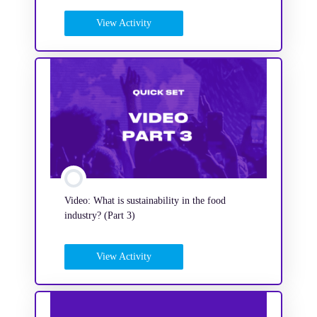
View Activity
Video: What is sustainability in the food
industry? (Part 3)
View Activity