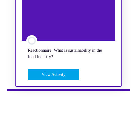
Reactionnaire: What is sustainability in the
food industry?
View Activity