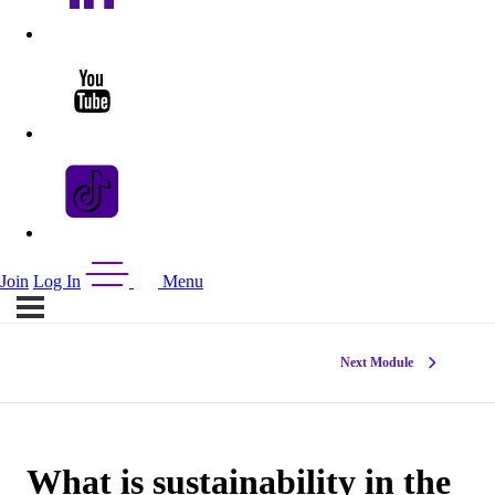
Join
Log In
Menu
Next Module
What is sustainability in the