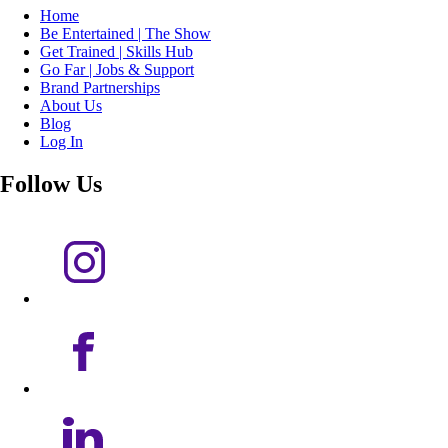
Home
Be Entertained | The Show
Get Trained | Skills Hub
Go Far | Jobs & Support
Brand Partnerships
About Us
Blog
Log In
Follow Us