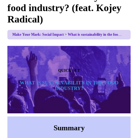
food industry? (feat. Kojey
Radical)
Make Your Mark: Social Impact
What is sustainability in the food industry? (feat. Kojey Radical)
QUICK SET
WHAT IS SUSTAINABILITY IN THE FOOD
INDUSTRY?
Summary