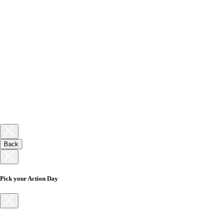
Back
Pick your Action Day