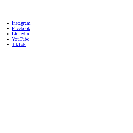
Instagram
Facebook
LinkedIn
YouTube
TikTok