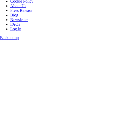
Cookie Policy
About Us
Press Release
Blog
Newsletter
FAQs
Log In
Back to top