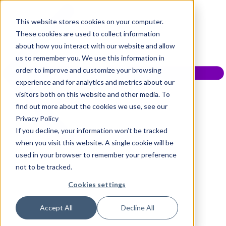
This website stores cookies on your computer.
These cookies are used to collect information
about how you interact with our website and allow
us to remember you. We use this information in
order to improve and customize your browsing
experience and for analytics and metrics about our
visitors both on this website and other media. To
find out more about the cookies we use, see our
Privacy Policy
If you decline, your information won’t be tracked
when you visit this website. A single cookie will be
used in your browser to remember your preference
not to be tracked.
Cookies settings
Accept All
Decline All