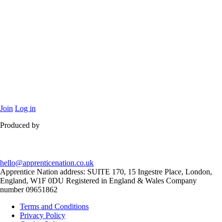
Join
Log in
Produced by
hello@apprenticenation.co.uk
Apprentice Nation address: SUITE 170, 15 Ingestre Place, London,
England, W1F 0DU Registered in England & Wales Company
number 09651862
Terms and Conditions
Privacy Policy