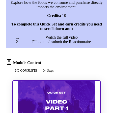
Explore how the foods we consume and purchase directly
impacts the environment.
Credits:
10
To complete this Quick Set and earn credits you need
to scroll down and:
Watch the full video
Fill out and submit the Reactionnaire
Module Content
0% COMPLETE
0/4 Steps