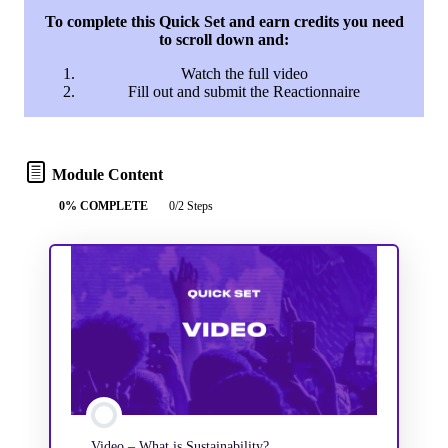
To complete this Quick Set and earn credits you need
to scroll down and:
Watch the full video
Fill out and submit the Reactionnaire
Module Content
0% COMPLETE
0/2 Steps
Video – What is Sustainability?