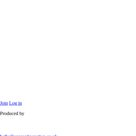
Join
Log in
Produced by