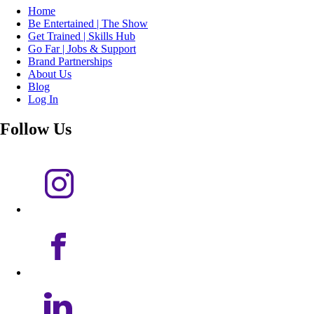
Home
Be Entertained | The Show
Get Trained | Skills Hub
Go Far | Jobs & Support
Brand Partnerships
About Us
Blog
Log In
Follow Us