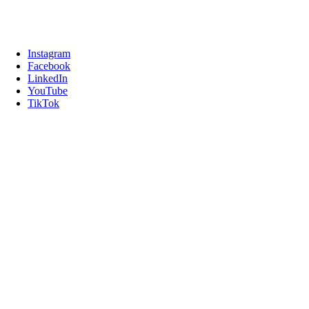
Instagram
Facebook
LinkedIn
YouTube
TikTok