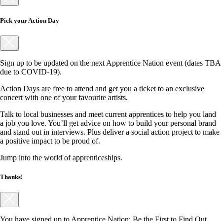
Pick your Action Day
Sign up to be updated on the next Apprentice Nation event (dates TBA
due to COVID-19).
Action Days are free to attend and get you a ticket to an exclusive
concert with one of your favourite artists.
Talk to local businesses and meet current apprentices to help you land
a job you love. You’ll get advice on how to build your personal brand
and stand out in interviews. Plus deliver a social action project to make
a positive impact to be proud of.
Jump into the world of apprenticeships.
Thanks!
You have signed up to Apprentice Nation: Be the First to Find Out.