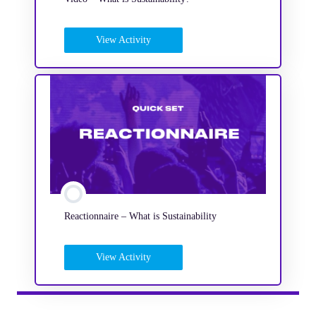
View Activity
Reactionnaire – What is Sustainability
View Activity