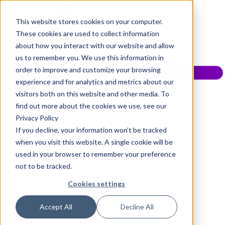
This website stores cookies on your computer.
These cookies are used to collect information
about how you interact with our website and allow
us to remember you. We use this information in
order to improve and customize your browsing
experience and for analytics and metrics about our
visitors both on this website and other media. To
find out more about the cookies we use, see our
Privacy Policy
If you decline, your information won’t be tracked
when you visit this website. A single cookie will be
used in your browser to remember your preference
not to be tracked.
Cookies settings
Accept All
Decline All