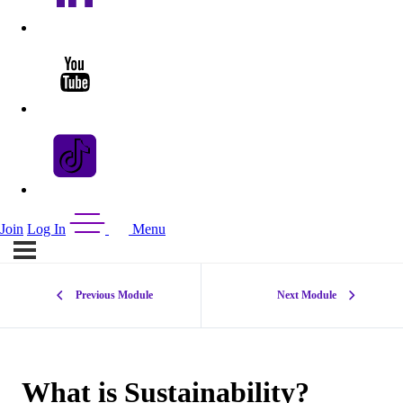
Join
Log In
Menu
Previous Module
Next Module
What is Sustainability?