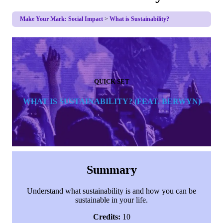
Make Your Mark: Social Impact
What is Sustainability?
QUICK SET
WHAT IS SUSTAINABILITY
? (FEAT. BERWYN)
Summary
Understand what sustainability is and how you can be
sustainable in your life.
Credits:
10