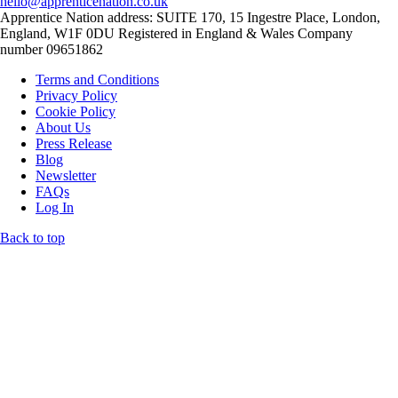
hello@apprenticenation.co.uk
Apprentice Nation address: SUITE 170, 15 Ingestre Place, London,
England, W1F 0DU Registered in England & Wales Company
number 09651862
Terms and Conditions
Privacy Policy
Cookie Policy
About Us
Press Release
Blog
Newsletter
FAQs
Log In
Back to top