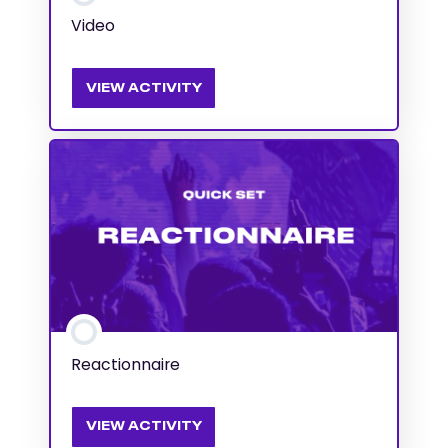
Video
VIEW ACTIVITY
Reactionnaire
VIEW ACTIVITY