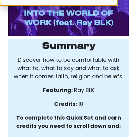
BELIEFS – HOW IT FITS
INTO THE WORLD OF
WORK
(feat. Ray BLK)
Summary
Discover how to be comfortable with
what to, what to say and what to ask
when it comes faith, religion and beliefs.
Featuring:
Ray BLK
Credits:
10
To complete this Quick Set and earn
credits you need to scroll down and: