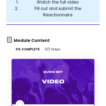
Watch the full video
Fill out and submit the
Reactionnaire
Module Content
0% COMPLETE
0/2 Steps