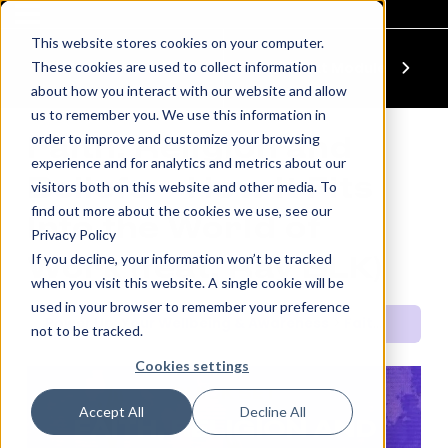
This website stores cookies on your computer.
These cookies are used to collect information
Previous Module
Next Module
about how you interact with our website and allow
us to remember you. We use this information in
order to improve and customize your browsing
Faith, Religion and
experience and for analytics and metrics about our
Beliefs – How It Fits
visitors both on this website and other media. To
find out more about the cookies we use, see our
Into the World of
Privacy Policy
If you decline, your information won’t be tracked
Work (feat. Ray BLK)
when you visit this website. A single cookie will be
used in your browser to remember your preference
Power Up: Your Wellbeing & Awareness
Faith, Religion and Beliefs – How It Fits Into the World of Work (feat. Ray BLK)
not to be tracked.
Cookies settings
QUICK SET
Accept All
Decline All
FAITH, RELIGION AND