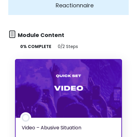
Reactionnaire
Module Content
0% COMPLETE
0/2 Steps
Video – Abusive Situation