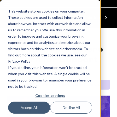
This website stores cookies on your computer.
These cookies are used to collect information
Previous Module
Next Module
about how you interact with our website and allow
us to remember you. We use this information in
order to improve and customize your browsing
In an Abusive
experience and for analytics and metrics about our
Situation And Where
visitors both on this website and other media. To
find out more about the cookies we use, see our
to Turn for Support
Privacy Policy
If you decline, your information won’t be tracked
(feat. Ivorian Doll)
when you visit this website. A single cookie will be
used in your browser to remember your preference
Power Up: Your Wellbeing & Awareness
In an Abusive Situation And Where to Turn for Support (feat. Ivorian Doll)
not to be tracked.
Cookies settings
QUICK SET
Accept All
Decline All
IN AN ABUSIVE