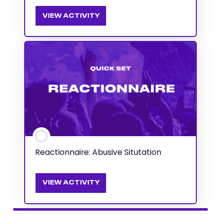
VIEW ACTIVITY
Reactionnaire: Abusive Situtation
VIEW ACTIVITY