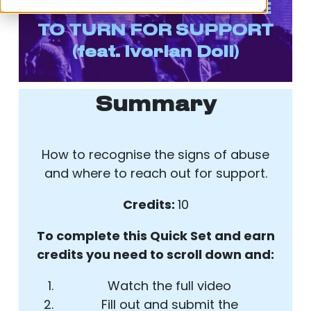
SITUATION AND WHERE
TO TURN FOR SUPPORT
(feat. Ivorian Doll)
Summary
How to recognise the signs of abuse
and where to reach out for support.
Credits:
10
To complete this Quick Set and earn
credits you need to scroll down and:
Watch the full video
Fill out and submit the