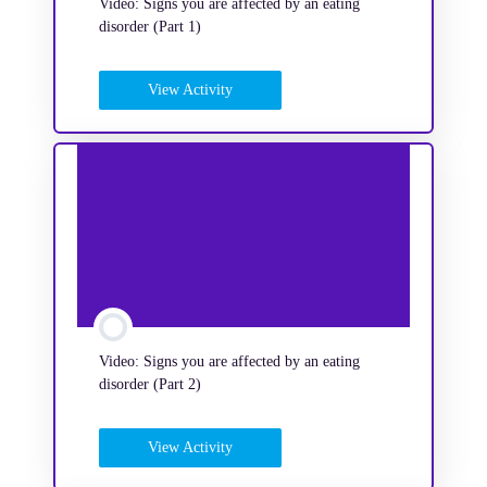
Video: Signs you are affected by an eating
disorder (Part 1)
View Activity
Video: Signs you are affected by an eating
disorder (Part 2)
View Activity