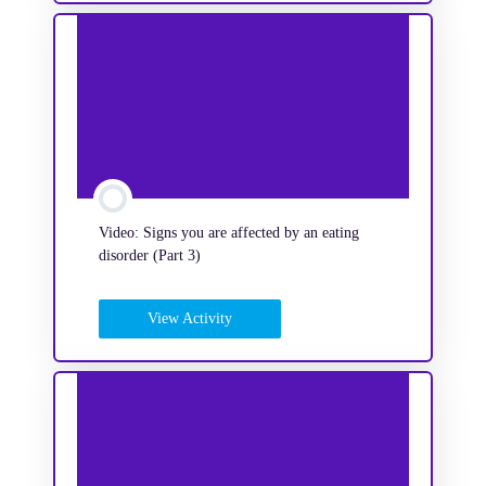
Video: Signs you are affected by an eating
disorder (Part 3)
View Activity