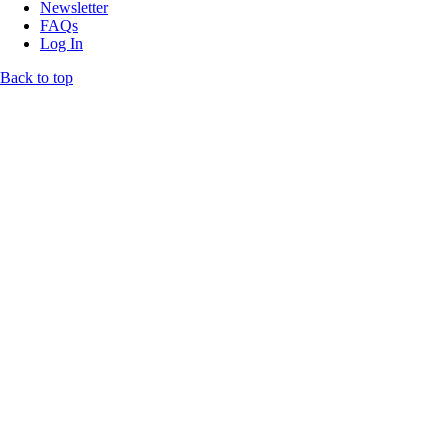
Newsletter
FAQs
Log In
Back to top