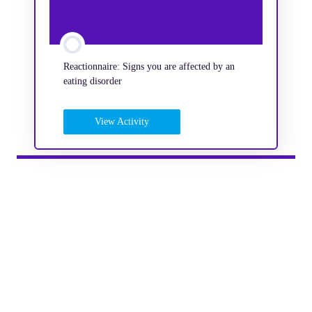
Reactionnaire: Signs you are affected by an
eating disorder
View Activity