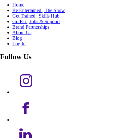
Home
Be Entertained | The Show
Get Trained | Skills Hub
Go Far | Jobs & Support
Brand Partnerships
About Us
Blog
Log In
Follow Us