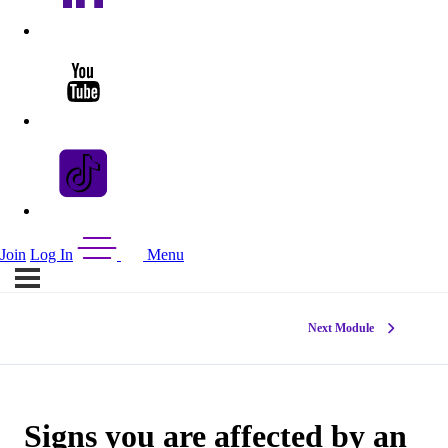
Join
Log In
Menu
Next Module
Signs you are affected by an