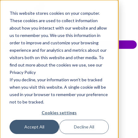
This website stores cookies on your computer.
These cookies are used to collect information
about how you interact with our website and allow
us to remember you. We use this information in
order to improve and customize your browsing
experience and for analytics and metrics about our
visitors both on this website and other media. To
find out more about the cookies we use, see our
Privacy Policy
If you decline, your information won’t be tracked
when you visit this website. A single cookie will be
used in your browser to remember your preference
not to be tracked.
Cookies settings
Accept All
Decline All