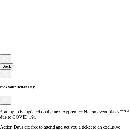
Back
Pick your Action Day
Sign up to be updated on the next Apprentice Nation event (dates TBA
due to COVID-19).
Action Days are free to attend and get you a ticket to an exclusive