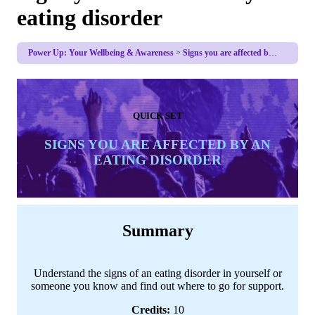
eating disorder
Power Up: Your Wellbeing & Awareness
Signs you are affected by an eating disorder
QUICK SET
SIGNS YOU ARE AFFECTED BY AN
EATING DISORDER
Summary
Understand the signs of an eating disorder in yourself or
someone you know and find out where to go for support.
Credits:
10