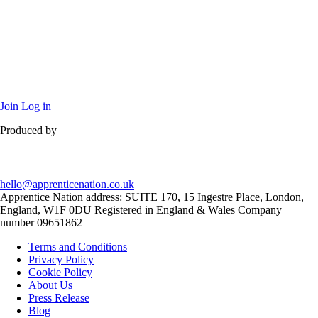
Join
Log in
Produced by
hello@apprenticenation.co.uk
Apprentice Nation address: SUITE 170, 15 Ingestre Place, London,
England, W1F 0DU Registered in England & Wales Company
number 09651862
Terms and Conditions
Privacy Policy
Cookie Policy
About Us
Press Release
Blog