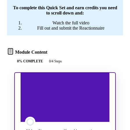
To complete this Quick Set and earn credits you need
to scroll down and:
Watch the full video
Fill out and submit the Reactionnaire
Module Content
0% COMPLETE
0/4 Steps