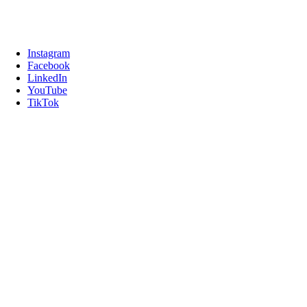
Instagram
Facebook
LinkedIn
YouTube
TikTok