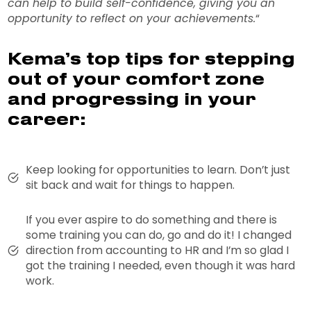
can help to build self-confidence, giving you an
opportunity to reflect on your achievements.
“
Kema’s top tips for stepping
out of your comfort zone
and progressing in your
career:
Keep looking for opportunities to learn. Don’t just
sit back and wait for things to happen.
If you ever aspire to do something and there is
some training you can do, go and do it! I changed
direction from accounting to HR and I’m so glad I
got the training I needed, even though it was hard
work.