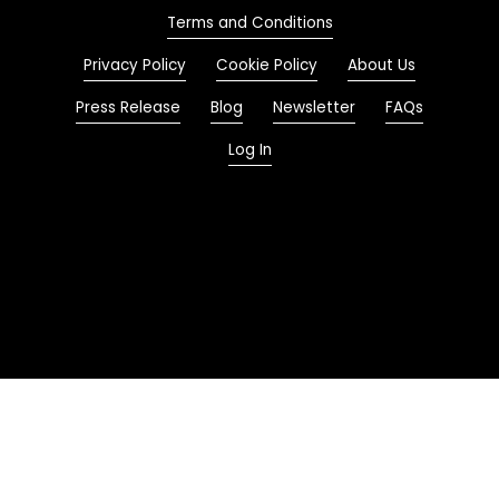
Terms and Conditions
Privacy Policy
Cookie Policy
About Us
Press Release
Blog
Newsletter
FAQs
Log In