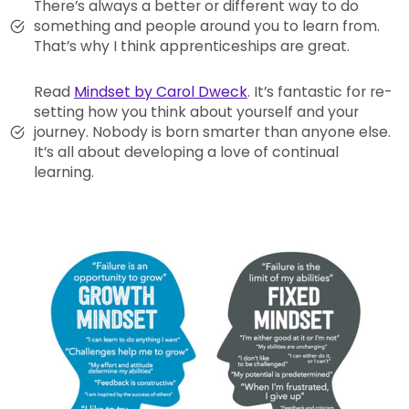
There’s always a better or different way to do
something and people around you to learn from.
That’s why I think apprenticeships are great.
Read
Mindset by Carol Dweck
. It’s fantastic for re-
setting how you think about yourself and your
journey. Nobody is born smarter than anyone else.
It’s all about developing a love of continual
learning.