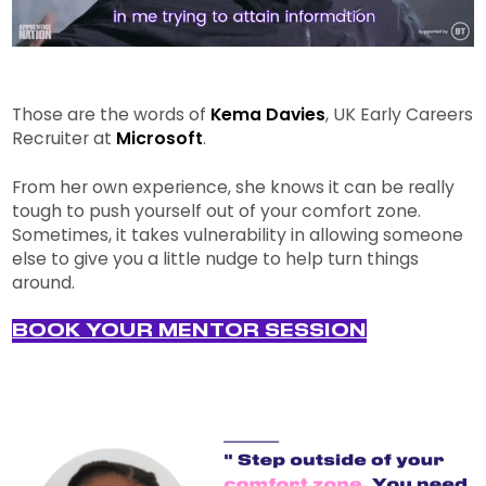
Those are the words of
Kema Davies
, UK Early Careers
Recruiter at
Microsoft
.
From her own experience, she knows it can be really
tough to push yourself out of your comfort zone.
Sometimes, it takes vulnerability in allowing someone
else to give you a little nudge to help turn things
around.
BOOK YOUR MENTOR SESSION