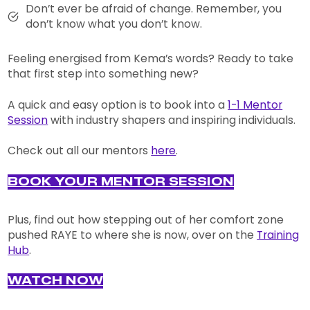
Don’t ever be afraid of change. Remember, you
don’t know what you don’t know.
Feeling energised from Kema’s words? Ready to take
that first step into something new?
A quick and easy option is to book into a
1-1 Mentor
Session
with industry shapers and inspiring individuals.
Check out all our mentors
here
.
BOOK YOUR MENTOR SESSION
Plus, find out how stepping out of her comfort zone
pushed RAYE to where she is now, over on the
Training
Hub
.
WATCH NOW