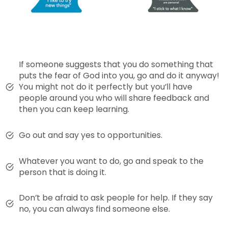
If someone suggests that you do something that
puts the fear of God into you, go and do it anyway!
You might not do it perfectly but you’ll have
people around you who will share feedback and
then you can keep learning.
Go out and say yes to opportunities.
Whatever you want to do, go and speak to the
person that is doing it.
Don’t be afraid to ask people for help. If they say
no, you can always find someone else.