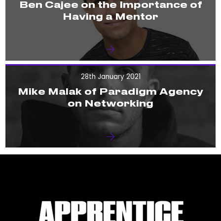
Ben Cajee on the Importance of
Having a Mentor
28th January 2021
Mike Malak of Paradigm Agency
on Networking