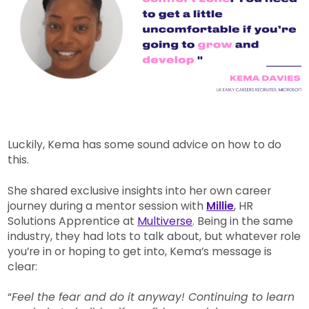
Luckily, Kema has some sound advice on how to do
this.
She shared exclusive insights into her own career
journey during a mentor session with
Millie
, HR
Solutions Apprentice at
Multiverse
. Being in the same
industry, they had lots to talk about, but whatever role
you’re in or hoping to get into, Kema’s message is
clear:
“
Feel the fear and do it anyway! Continuing to learn