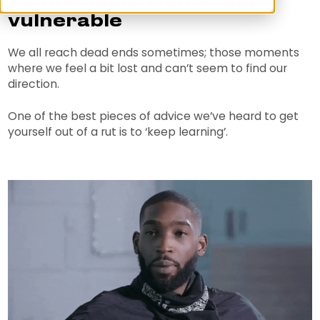
comfortable with being
vulnerable
We all reach dead ends sometimes; those moments
where we feel a bit lost and can’t seem to find our
direction.
One of the best pieces of advice we’ve heard to get
yourself out of a rut is to ‘keep learning’.