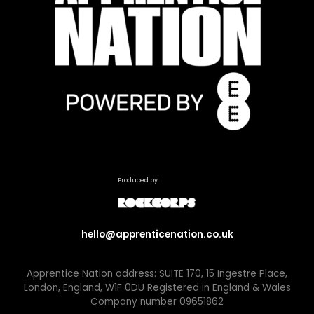
Produced by
hello@apprenticenation.co.uk
Apprentice Nation address: SUITE 170, 15 Ingestre Place,
London, England, W1F 0DU Registered in England & Wales
Company number 09651862