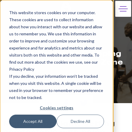
This website stores cookies on your computer.
These cookies are used to collect information
about how you interact with our website and allow
us to remember you. We use this information in
order to improve and customize your browsing
18th February 2021
experience and for analytics and metrics about our
Kema Davies on Stepping
visitors both on this website and other media. To
Out of Your Comfort Zone
find out more about the cookies we use, see our
Privacy Policy
Jeni Saint
If you decline, your information won’t be tracked
when you visit this website. A single cookie will be
used in your browser to remember your preference
not to be tracked.
Cookies settings
Accept All
Decline All
Mentor Spotlight: Getting