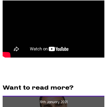
Want to read more?
19th January 2021