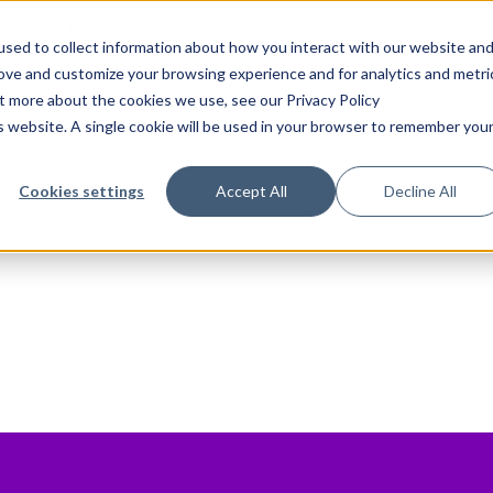
Previous Module
sed to collect information about how you interact with our website an
rove and customize your browsing experience and for analytics and metri
ut more about the cookies we use, see our Privacy Policy
is website. A single cookie will be used in your browser to remember you
Cookies settings
Accept All
Decline All