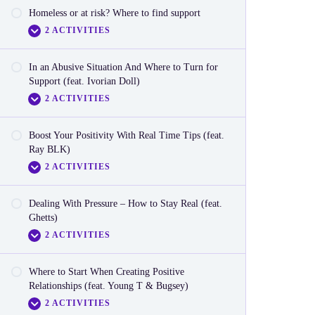
Homeless or at risk? Where to find support
Video – Gender Stereotypes in Tech
2 ACTIVITIES
Reactionnaire: Sister Power – Breaking Down
Gender Stereotypes in Tech
In an Abusive Situation And Where to Turn for
Video – Homeless or at Risk
Support (feat. Ivorian Doll)
2 ACTIVITIES
Reactionnaire: Homeless or at risk? Where to find
support
Boost Your Positivity With Real Time Tips (feat.
Video – Abusive Situation
Ray BLK)
2 ACTIVITIES
Reactionnaire: Abusive Situtation
Dealing With Pressure – How to Stay Real (feat.
Video
Ghetts)
2 ACTIVITIES
Reactionnaire
Where to Start When Creating Positive
Video
Relationships (feat. Young T & Bugsey)
2 ACTIVITIES
Reactionnaire