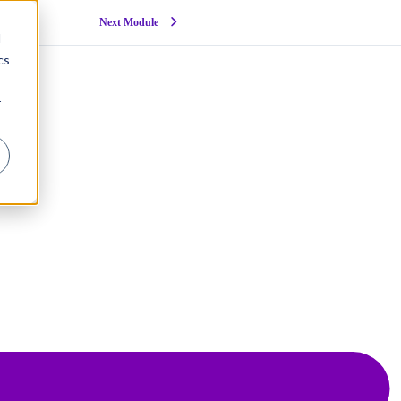
Next Module
d
cs
r