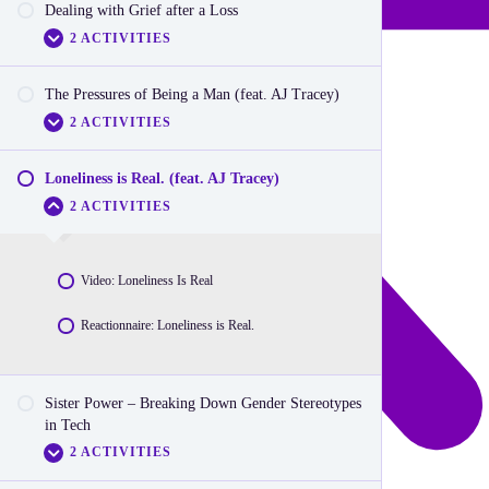
Dealing with Grief after a Loss
Reactionnaire: Signs you are affected by an eating
Video: Disability Inclusion
disorder
2 ACTIVITIES
Reactionnaire: Disability Inclusion
The Pressures of Being a Man (feat. AJ Tracey)
Video: Dealing with Grief
2 ACTIVITIES
Reactionnarie: Dealing with Grief
Loneliness is Real. (feat. AJ Tracey)
Video: Pressures of being a man
2 ACTIVITIES
Reactionnaire: Pressures of Being A Man
Video: Loneliness Is Real
Reactionnaire: Loneliness is Real.
Sister Power – Breaking Down Gender Stereotypes
in Tech
2 ACTIVITIES