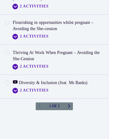
2 ACTIVITIES
Reactionnaire
Flourishing in opportunities whilst pregnant –
Video
Avoiding the She-cession
2 ACTIVITIES
Reactionnaire (LGBTQIA+)
Thriving At Work When Pregnant – Avoiding the
Video
She-Cession
2 ACTIVITIES
Reactionnaire
‎‎ Diversity & Inclusion (feat. Ms Banks)
Video
2 ACTIVITIES
Reactionnaire
1 OF 2
Video
Reactionnaire