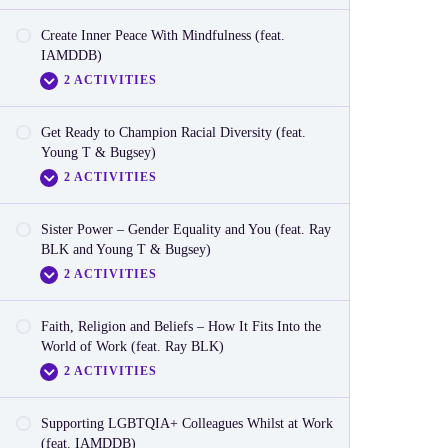
Create Inner Peace With Mindfulness (feat.
Video
IAMDDB)
2 ACTIVITIES
Reactionnaire
Get Ready to Champion Racial Diversity (feat.
Video
Young T & Bugsey)
2 ACTIVITIES
Reactionnaire
Sister Power – Gender Equality and You (feat. Ray
Video
BLK and Young T & Bugsey)
2 ACTIVITIES
Reactionnaire
Faith, Religion and Beliefs – How It Fits Into the
Video
World of Work (feat. Ray BLK)
2 ACTIVITIES
Reactionnaire
Supporting LGBTQIA+ Colleagues Whilst at Work
Video
(feat. IAMDDB)