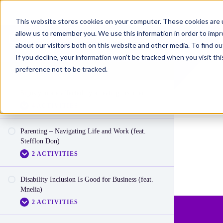
This website stores cookies on your computer. These cookies are u
allow us to remember you. We use this information in order to imp
Power Up: Your Wellbeing &
about our visitors both on this website and other media. To find o
Awareness
If you decline, your information won’t be tracked when you visit th
preference not to be tracked.
Quick Sets
Signs you are affected by an eating disorder
4 ACTIVITIES
Parenting – Navigating Life and Work (feat.
Video: Signs you are affected by an eating
Stefflon Don)
disorder (Part 1)
2 ACTIVITIES
Video: Signs you are affected by an eating
disorder (Part 2)
Disability Inclusion Is Good for Business (feat.
Video: Parenting
Mnelia)
Video: Signs you are affected by an eating
2 ACTIVITIES
disorder (Part 3)
Reactionnaire: Parenting – Navigating Work &
Life