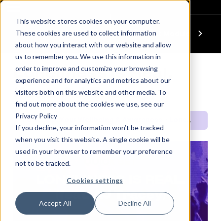
This website stores cookies on your computer.
These cookies are used to collect information
Previous Module
Next Module
about how you interact with our website and allow
us to remember you. We use this information in
order to improve and customize your browsing
Loneliness is Real.
experience and for analytics and metrics about our
(feat. AJ Tracey)
visitors both on this website and other media. To
find out more about the cookies we use, see our
Privacy Policy
Power Up: Your Wellbeing & Awareness
Loneliness is Real. (feat. AJ Tracey)
If you decline, your information won’t be tracked
when you visit this website. A single cookie will be
used in your browser to remember your preference
not to be tracked.
QUICK SET
LONELINESS IS REAL.
Cookies settings
(feat. AJ Tracey)
Accept All
Decline All