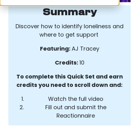
Summary
Discover how to identify loneliness and
where to get support
Featuring:
AJ Tracey
Credits:
10
To complete this Quick Set and earn
credits you need to scroll down and:
Watch the full video
Fill out and submit the
Reactionnaire