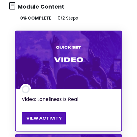
Module Content
0% COMPLETE
0/2 Steps
Video: Loneliness Is Real
VIEW ACTIVITY