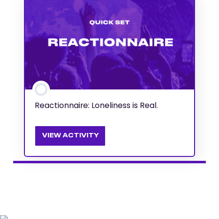
Reactionnaire: Loneliness is Real.
VIEW ACTIVITY