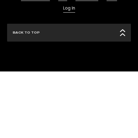
Log In
BACK TO TOP