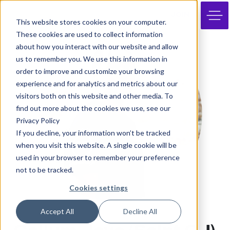
JOIN
This website stores cookies on your computer.
These cookies are used to collect information
about how you interact with our website and allow
us to remember you. We use this information in
order to improve and customize your browsing
experience and for analytics and metrics about our
visitors both on this website and other media. To
find out more about the cookies we use, see our
Privacy Policy
If you decline, your information won’t be tracked
when you visit this website. A single cookie will be
used in your browser to remember your preference
not to be tracked.
Cookies settings
Accept All
Decline All