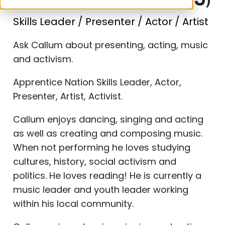
Callum Jaye (Saint CJ)
Skills Leader / Presenter / Actor / Artist
Ask Callum about presenting, acting, music
and activism.
Apprentice Nation Skills Leader, Actor,
Presenter, Artist, Activist.
Callum enjoys dancing, singing and acting
as well as creating and composing music.
When not performing he loves studying
cultures, history, social activism and
politics. He loves reading! He is currently a
music leader and youth leader working
within his local community.