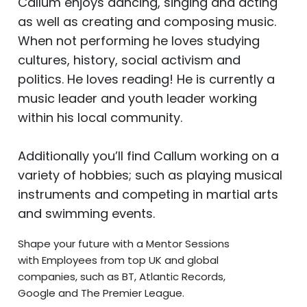
Callum enjoys dancing, singing and acting
as well as creating and composing music.
When not performing he loves studying
cultures, history, social activism and
politics. He loves reading!
He is currently a
music leader and youth leader working
within his local community.
Additionally you’ll find Callum working on a
variety of hobbies; such as playing musical
instruments and competing in martial arts
and swimming events.
Shape your future with a Mentor Sessions
with Employees from top UK and global
companies, such as BT, Atlantic Records,
Google and The Premier League.