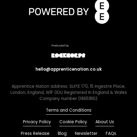
Produced by
hello@apprenticenation.co.uk
Apprentice Nation address: SUITE 170, 15 Ingestre Place,
London, England, W1F 0DU Registered in England & Wales
Company number 09651862
Terms and Conditions
Privacy Policy
Cookie Policy
About Us
Press Release
Blog
Newsletter
FAQs