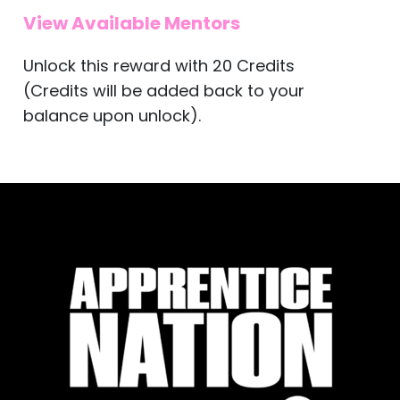
View Available Mentors
Unlock this reward with 20 Credits
(Credits will be added back to your
balance upon unlock).