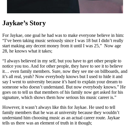
Jaykae’s Story
For Jaykae, one goal he had was to make everyone believe in him:
“I’ve been taking music seriously since I was 18 but I didn’t really
start making any decent money from it until I was 25,” Now age
28, he knows what it takes;
“I always believed in my self, but you have to get other people to
notice you too. And for other people, they have to see it to believe
it… even family members. Sure, now they see me on billboards, and
it’s all real, yeah? Now everybody knows but I used to hide it and
say I went to university because it’s hard to explain your dream to
someone who doesn’t understand. But now everybody knows.” He
goes on to tell us that members of his family now get asked for his
signature, which shows them how serious his music career is.”
However, it wasn’t always like this for Jaykae. He used to tell
family members that he was at university because they wouldn’t
understand him choosing music as an actual career route. Jaykae
tells us there was an element of truth in it though;