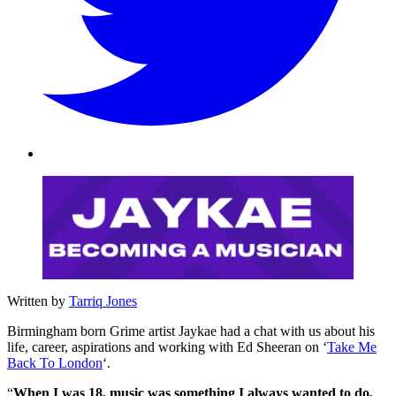
Written by
Tarriq Jones
Birmingham born Grime artist Jaykae had a chat with us about his
life, career, aspirations and working with Ed Sheeran on ‘
Take Me
Back To London
‘.
“
When I was 18, music was something I always wanted to do,