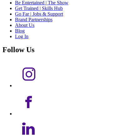
Be Entertained | The Show
Get Trained | Skills Hub
Go Far | Jobs & Support
Brand Partnerships
About Us
Blog
Log In
Follow Us