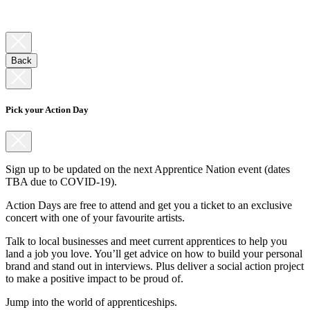
Back
Pick your Action Day
Sign up to be updated on the next Apprentice Nation event (dates
TBA due to COVID-19).
Action Days are free to attend and get you a ticket to an exclusive
concert with one of your favourite artists.
Talk to local businesses and meet current apprentices to help you
land a job you love. You’ll get advice on how to build your personal
brand and stand out in interviews. Plus deliver a social action project
to make a positive impact to be proud of.
Jump into the world of apprenticeships.