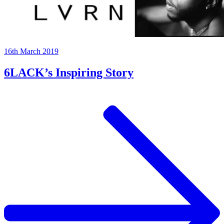
16th March 2019
6LACK’s Inspiring Story