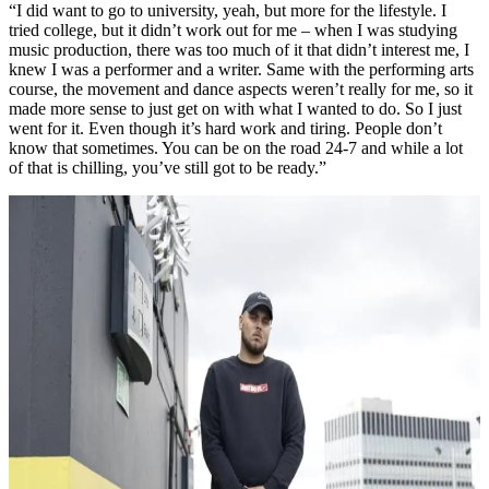
“I did want to go to university, yeah, but more for the lifestyle. I
tried college, but it didn’t work out for me – when I was studying
music production, there was too much of it that didn’t interest me, I
knew I was a performer and a writer. Same with the performing arts
course, the movement and dance aspects weren’t really for me, so it
made more sense to just get on with what I wanted to do. So I just
went for it. Even though it’s hard work and tiring. People don’t
know that sometimes. You can be on the road 24-7 and while a lot
of that is chilling, you’ve still got to be ready.”