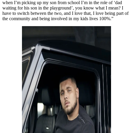
when I’m picking up my son from school I’m in the role of ‘dad
waiting for his son in the playground’, you know what I mean? I
have to switch between the two, and I love that, I love being part of
the community and being involved in my kids lives 100%.”