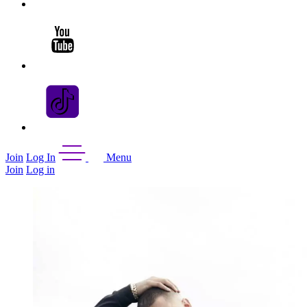
Join
Log In
Menu
Join
Log in