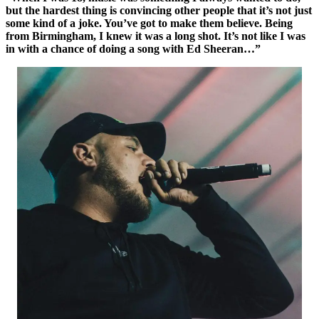
but the hardest thing is convincing other people that it’s not just
some kind of a joke. You’ve got to make them believe. Being
from Birmingham, I knew it was a long shot. It’s not like I was
in with a chance of doing a song with Ed Sheeran…”