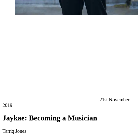
21st November
2019
Jaykae: Becoming a Musician
Tarriq Jones