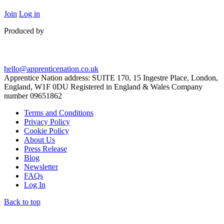
Join
Log in
Produced by
hello@apprenticenation.co.uk
Apprentice Nation address: SUITE 170, 15 Ingestre Place, London,
England, W1F 0DU Registered in England & Wales Company
number 09651862
Terms and Conditions
Privacy Policy
Cookie Policy
About Us
Press Release
Blog
Newsletter
FAQs
Log In
Back to top