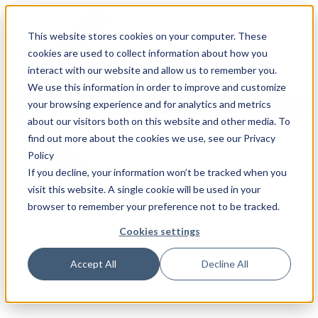
This website stores cookies on your computer. These
cookies are used to collect information about how you
interact with our website and allow us to remember you.
We use this information in order to improve and customize
your browsing experience and for analytics and metrics
about our visitors both on this website and other media. To
find out more about the cookies we use, see our Privacy
Policy
If you decline, your information won’t be tracked when you
visit this website. A single cookie will be used in your
browser to remember your preference not to be tracked.
Cookies settings
Accept All
Decline All