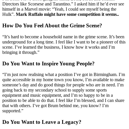
Directors like Scorsese and Tarantino.” I asked him if he’d ever see
himself in a Marvel movie: “Yeah, I could see myself being the
Hulk”.
Mark Ruffalo might have some competition it seems..
How Do You Feel About the Grime Scene?
“It’s hard to become a household name in the grime scene. It’s been
underground for a long time. I feel like I want to be a pioneer of this
scene. I’ve learned the business, I know how it works and I’m
bringing it through.”
Do You Want to Inspire Young People?
“I’m just now realising what a position I’ve got in Birmingham. I’m
quite accessible in my home town you know, I’m available to make
someone’s day and do good things for people who are in need. I’m
going back to my secondary school to supply some sports
equipment and music equipment, and I’m so happy to be in a
position to be able to do that. I feel like I’m blessed, and I can share
that with others. I’ve got Brum behind me, you know? I’m
supported.”
Do You Want to Leave a Legacy?