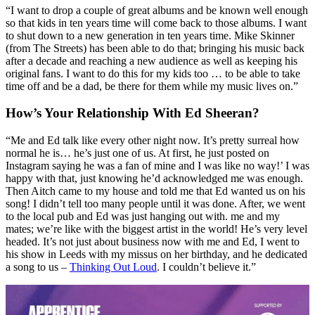
“I want to drop a couple of great albums and be known well enough
so that kids in ten years time will come back to those albums. I want
to shut down to a new generation in ten years time. Mike Skinner
(from The Streets) has been able to do that; bringing his music back
after a decade and reaching a new audience as well as keeping his
original fans. I want to do this for my kids too … to be able to take
time off and be a dad, be there for them while my music lives on.”
How’s Your Relationship With Ed Sheeran?
“Me and Ed talk like every other night now. It’s pretty surreal how
normal he is… he’s just one of us. At first, he just posted on
Instagram saying he was a fan of mine and I was like no way!’ I was
happy with that, just knowing he’d acknowledged me was enough.
Then Aitch came to my house and told me that Ed wanted us on his
song! I didn’t tell too many people until it was done. After, we went
to the local pub and Ed was just hanging out with. me and my
mates; we’re like with the biggest artist in the world! He’s very level
headed. It’s not just about business now with me and Ed, I went to
his show in Leeds with my missus on her birthday, and he dedicated
a song to us –
Thinking Out Loud
. I couldn’t believe it.”