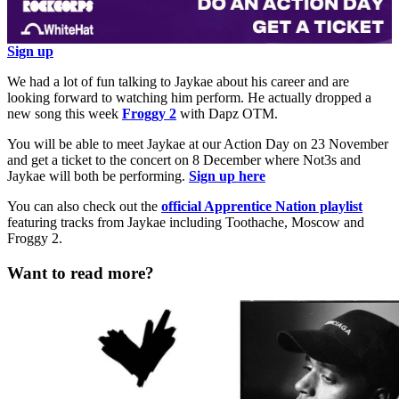
Sign up
We had a lot of fun talking to Jaykae about his career and are
looking forward to watching him perform. He actually dropped a
new song this week
Froggy 2
with Dapz OTM.
You will be able to meet Jaykae at our Action Day on 23 November
and get a ticket to the concert on 8 December where Not3s and
Jaykae will both be performing.
Sign up here
You can also check out the
official Apprentice Nation playlist
featuring tracks from Jaykae including Toothache, Moscow and
Froggy 2.
Want to read more?