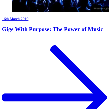
16th March 2019
Gigs With Purpose: The Power of Music