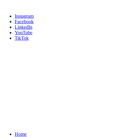
Instagram
Facebook
LinkedIn
YouTube
TikTok
Home