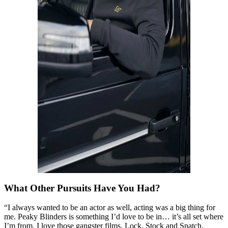
What Other Pursuits Have You Had?
“I always wanted to be an actor as well, acting was a big thing for
me. Peaky Blinders is something I’d love to be in… it’s all set where
I’m from. I love those gangster films, Lock, Stock and Snatch.