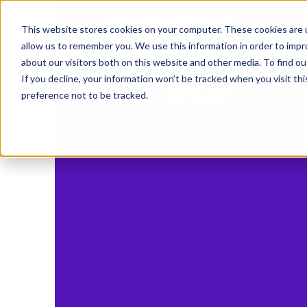
IN
This website stores cookies on your computer. These cookies are u
allow us to remember you. We use this information in order to imp
MENU
about our visitors both on this website and other media. To find o
If you decline, your information won’t be tracked when you visit th
preference not to be tracked.