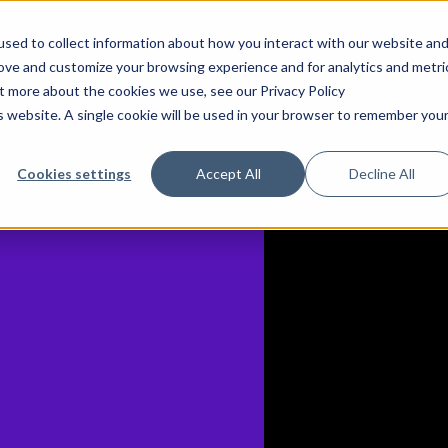
sed to collect information about how you interact with our website an
rove and customize your browsing experience and for analytics and metri
ut more about the cookies we use, see our Privacy Policy
is website. A single cookie will be used in your browser to remember you
Cookies settings
Accept All
Decline All