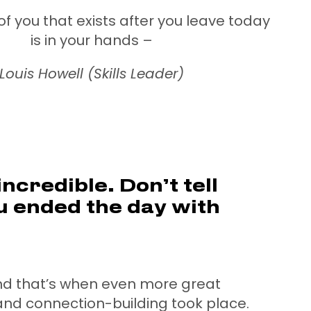
of you that exists after you leave today
is in your hands –
Louis Howell (Skills Leader)
ncredible. Don’t tell
 ended the day with
nd that’s when even more great
and connection-building took place.