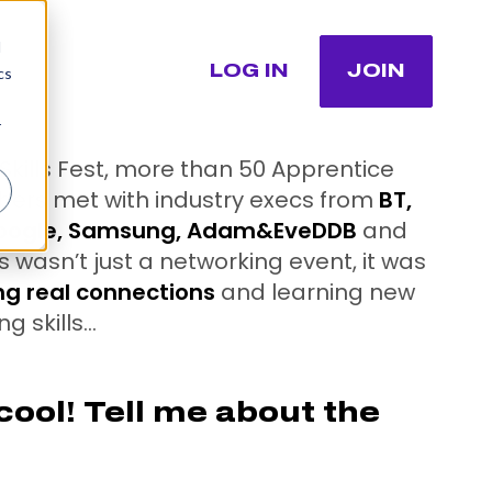
d
LOG IN
JOIN
cs
r
Skills Fest, more than 50 Apprentice
ers met with industry execs from
BT,
Google, Samsung, Adam&EveDDB
and
s wasn’t just a networking event, it was
ng real connections
and learning new
g skills…
ool! Tell me about the