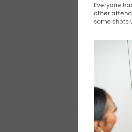
Everyone had
other attend
some shots w