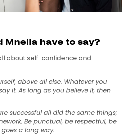
 Mnelia have to say?
s all about self-confidence and
urself, above all else. Whatever you
say it. As long as you believe it, then
re successful all did the same things;
mework. Be punctual, be respectful, be
g goes a long way.