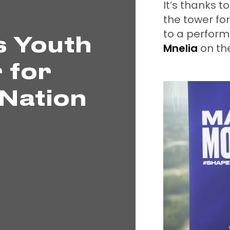
It’s thanks t
the tower fo
to a perform
s Youth
Mnelia
on th
 for
Nation