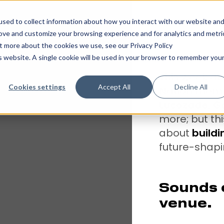
sed to collect information about how you interact with our website an
rove and customize your browsing experience and for analytics and metri
ut more about the cookies we use, see our Privacy Policy
is website. A single cookie will be used in your browser to remember you
This week at 
Cookies settings
Accept All
Decline All
Nation memb
Lucozade, 
more; but thi
about
buildi
future-shapin
Sounds c
venue.