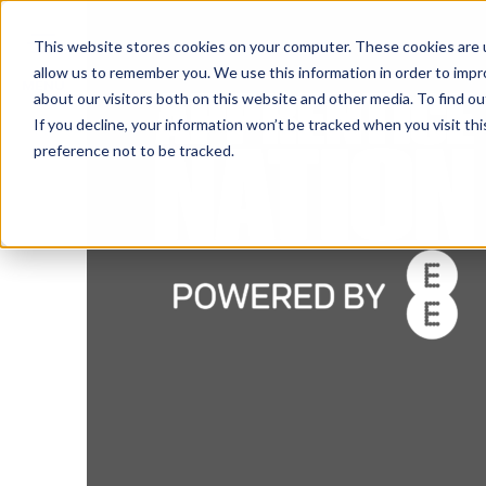
This website stores cookies on your computer. These cookies are u
allow us to remember you. We use this information in order to imp
MENU
about our visitors both on this website and other media. To find o
If you decline, your information won’t be tracked when you visit th
preference not to be tracked.