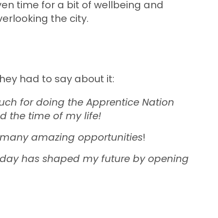
en time for a bit of wellbeing and
verlooking the city.
they had to say about it:
ch for doing the Apprentice Nation
ad the time of my life!
o many amazing opportunities
!
the day has shaped my future by opening