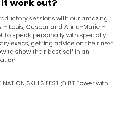
it work out?
troductory sessions with our amazing
rs – Louis, Caspar and Anna-Marie –
to speak personally with specially
try execs, getting advice on their next
w to show their best self in an
uation.