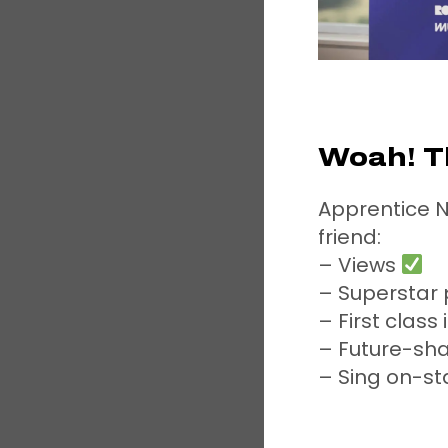
Woah! T
Apprentice N
friend:
– Views
– Superstar
– First class
– Future-sh
– Sing on-st