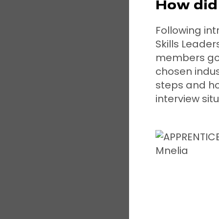
How did 
Following in
Skills Leade
members got 
chosen indus
steps and ho
interview sit