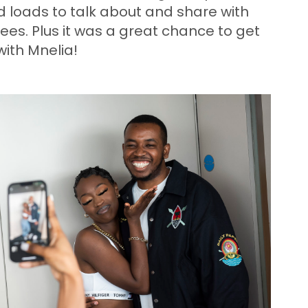
 loads to talk about and share with
ees. Plus it was a great chance to get
ith Mnelia!