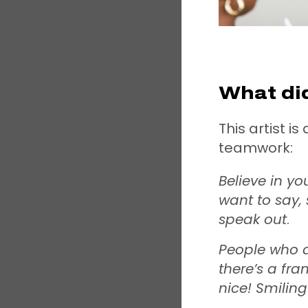
What did
This artist i
teamwork:
Believe in yo
want to say, 
speak out
.
People who a
there’s a fra
nice! Smilin