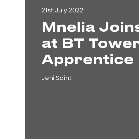
21st July 2022
Mnelia Join
at BT Tower
Apprentice 
Jeni Saint