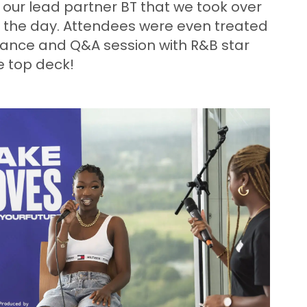
o our lead partner BT that we took over
r the day. Attendees were even treated
ance and Q&A session with R&B star
e top deck!