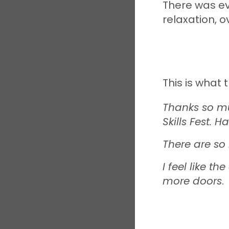
There was ev
relaxation, o
This is what 
Thanks so mu
Skills Fest. H
There are s
I feel like 
more doors
.