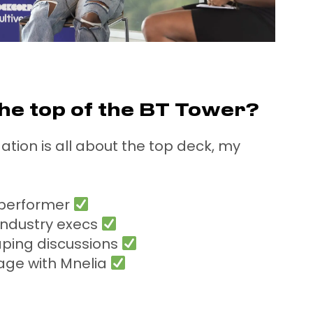
he top of the BT Tower?
ation is all about the top deck, my
 performer
 industry execs
aping discussions
age with Mnelia