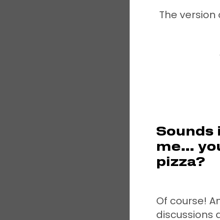
The version 
Sounds i
me… you
pizza?
Of course! A
discussions 