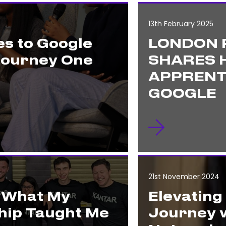
13th February 2025
s to Google
LONDON 
Journey One
SHARES H
APPRENT
GOOGLE
21st November 2024
: What My
Elevating
hip Taught Me
Journey w