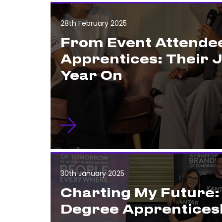
28th February 2025
From Event Attendee
Apprentices: Their 
Year On
30th January 2025
Charting My Future
Degree Apprentices