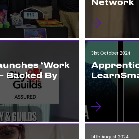
Network
31st October 2024
Launches ‘Work
Apprentic
– Backed By
LearnSma
14th August 2024