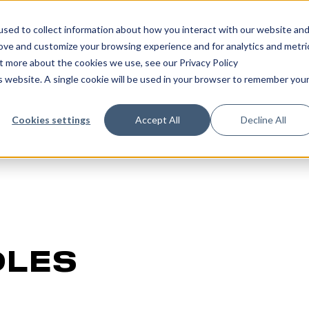
sed to collect information about how you interact with our website an
rove and customize your browsing experience and for analytics and metri
ut more about the cookies we use, see our Privacy Policy
is website. A single cookie will be used in your browser to remember you
Cookies settings
Accept All
Decline All
DLES