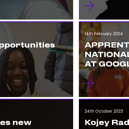
14th February 2024
pportunities
APPRENT
NATIONA
AT GOOGL
24th October 2023
hes new
Kojey Rad