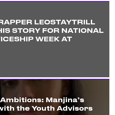
RAPPER LEOSTAYTRILL
IS STORY FOR NATIONAL
ICESHIP WEEK AT
 Ambitions: Manjina’s
ith the Youth Advisors