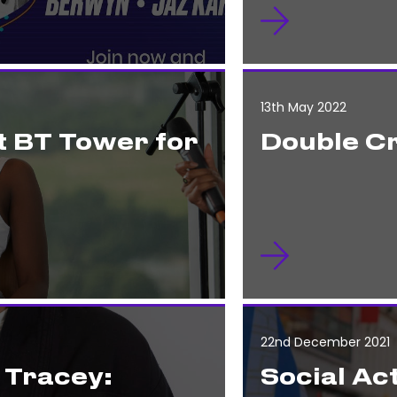
13th May 2022
t BT Tower for
Double C
22nd December 2021
 Tracey:
Social Act