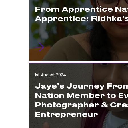
From Apprentice Nat
Apprentice: Ridhka’
1st August 2024
Jaye’s Journey Fro
Nation Member to E
Photographer & Cre
Entrepreneur