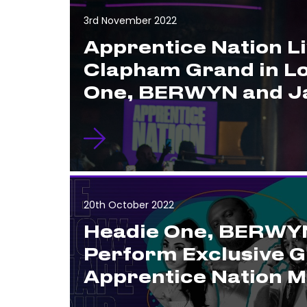
3rd November 2022
Apprentice Nation Li
Clapham Grand in L
One, BERWYN and Ja
20th October 2022
Headie One, BERWYN
Perform Exclusive G
Apprentice Nation 