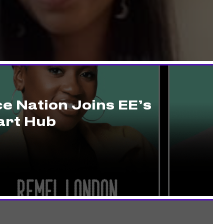
e Nation Joins EE’s
rt Hub