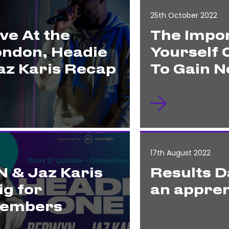
25th October 2022
ve At the
The Impor
ondon, Headie
Yourself 
z Karis Recap
To Gain N
17th August 2022
 & Jaz Karis
Results D
ig for
an appren
Members