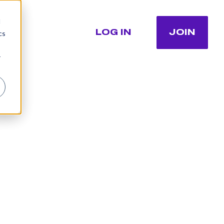
d
LOG IN
JOIN
cs
r