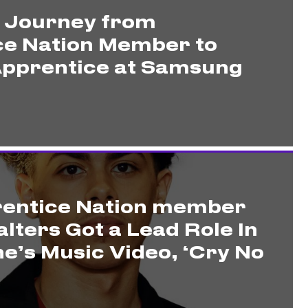
s Journey from
ce Nation Member to
pprentice at Samsung
entice Nation member
lters Got a Lead Role In
e’s Music Video, ‘Cry No