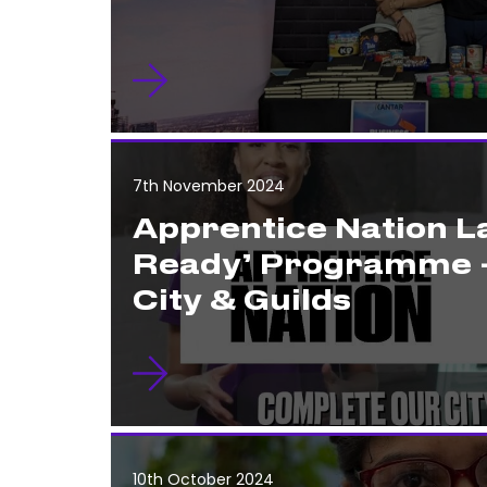
7th November 2024
Apprentice Nation 
Ready’ Programme 
City & Guilds
10th October 2024