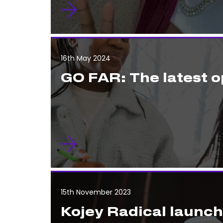
16th May 2024
GO FAR: The latest o
15th November 2023
Kojey Radical launc