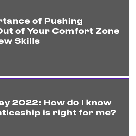
tance of Pushing
Out of Your Comfort Zone
ew Skills
ay 2022: How do I know
ticeship is right for me?