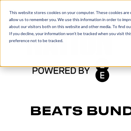
IN
This website stores cookies on your computer. These cookies are u
allow us to remember you. We use this information in order to imp
MENU
about our visitors both on this website and other media. To find o
If you decline, your information won’t be tracked when you visit th
preference not to be tracked.
BEATS BUN