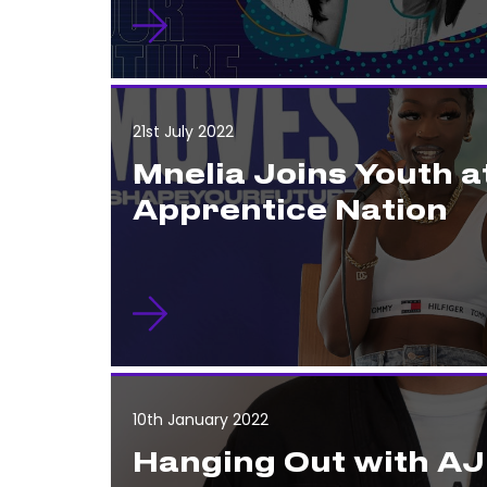
21st July 2022
Mnelia Joins Youth a
Apprentice Nation
10th January 2022
Hanging Out with AJ