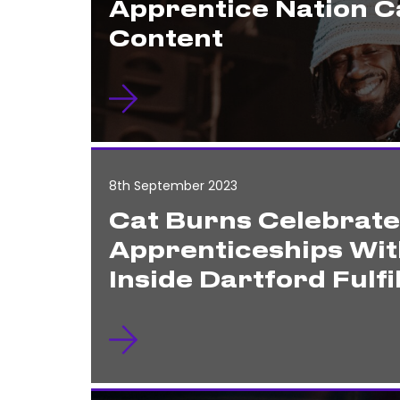
Apprentice Nation 
Content
8th September 2023
Cat Burns Celebrat
Apprenticeships Wit
Inside Dartford Fulf