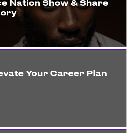
ce Nation Show & Share
tory
evate Your Career Plan