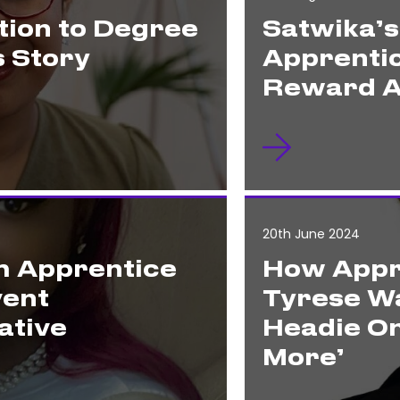
ion to Degree
Satwika’
s Story
Apprenti
Reward A
20th June 2024
m Apprentice
How Appr
vent
Tyrese Wa
ative
Headie On
More’