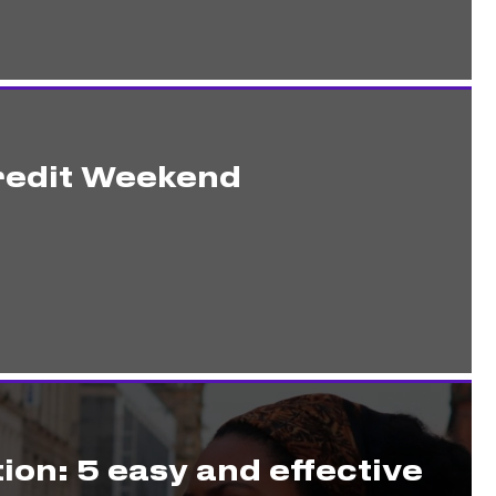
redit Weekend
ion: 5 easy and effective