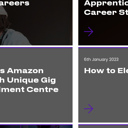
Careers
Apprenti
Career S
6th January 2023
es Amazon
How to El
h Unique Gig
ilment Centre