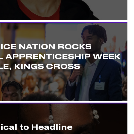
ICE NATION ROCKS
L APPRENTICESHIP WEEK
E, KINGS CROSS
ical to Headline