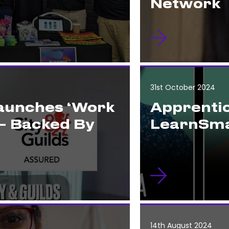
Network
31st October 2024
Launches ‘Work
Apprentic
– Backed By
LearnSma
14th August 2024