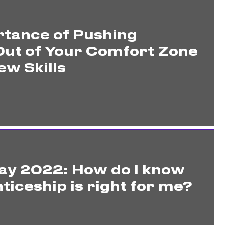
tance of Pushing
Out of Your Comfort Zone
ew Skills
ay 2022: How do I know
ticeship is right for me?