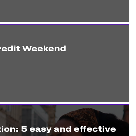
redit Weekend
ion: 5 easy and effective