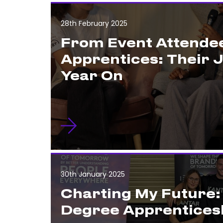
28th February 2025
From Event Attendee
Apprentices: Their 
Year On
30th January 2025
Charting My Future
Degree Apprentices