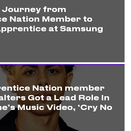
s Journey from
ce Nation Member to
pprentice at Samsung
entice Nation member
lters Got a Lead Role In
e’s Music Video, ‘Cry No