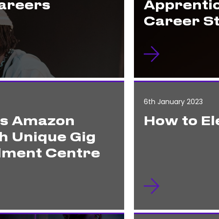
Careers
Apprenti
Career S
6th January 2023
es Amazon
How to El
h Unique Gig
ilment Centre