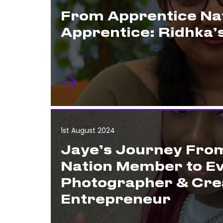
From Apprentice Nat
Apprentice: Ridhka’
1st August 2024
Jaye’s Journey Fro
Nation Member to E
Photographer & Cre
Entrepreneur