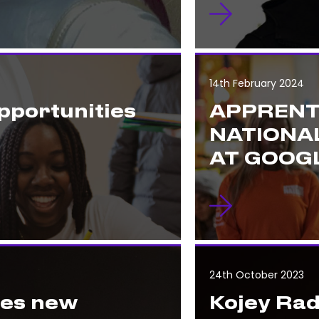
14th February 2024
pportunities
APPRENT
NATIONA
AT GOOGL
24th October 2023
hes new
Kojey Rad