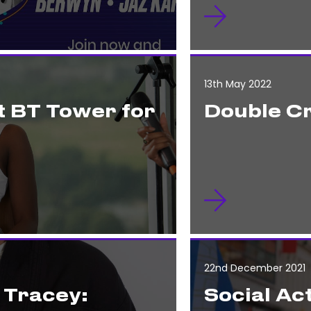
13th May 2022
t BT Tower for
Double C
22nd December 2021
 Tracey:
Social Act