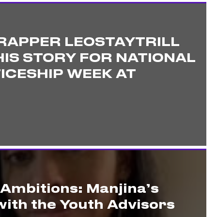
RAPPER LEOSTAYTRILL
IS STORY FOR NATIONAL
ICESHIP WEEK AT
 Ambitions: Manjina’s
ith the Youth Advisors