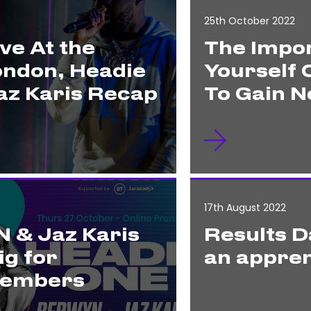
25th October 2022
ve At the
The Impor
ondon, Headie
Yourself 
z Karis Recap
To Gain N
17th August 2022
 & Jaz Karis
Results D
ig for
an appren
Members