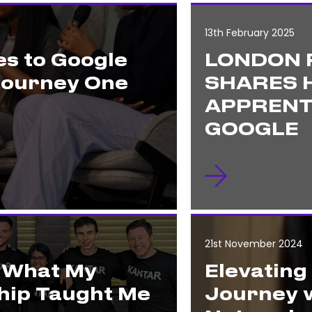
13th February 2025
s to Google
LONDON 
Journey One
SHARES H
APPRENT
GOOGLE
21st November 2024
: What My
Elevating
hip Taught Me
Journey w