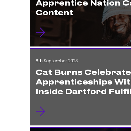
Apprentice Nation 
Content
8th September 2023
Cat Burns Celebrat
Apprenticeships Wit
Inside Dartford Fulf