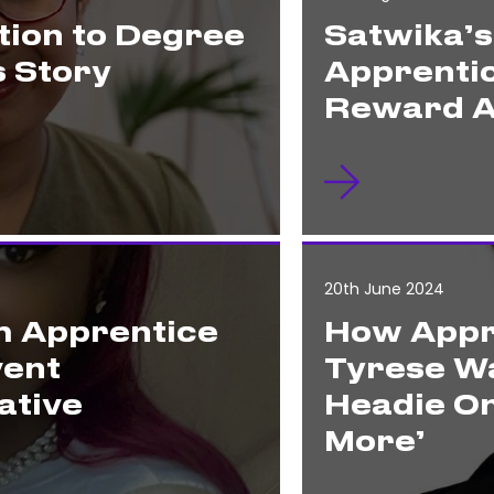
ion to Degree
Satwika’
s Story
Apprenti
Reward A
20th June 2024
m Apprentice
How Appr
vent
Tyrese Wa
ative
Headie On
More’