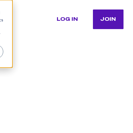
d
LOG IN
JOIN
cs
r