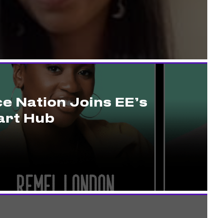
e Nation Joins EE’s
rt Hub