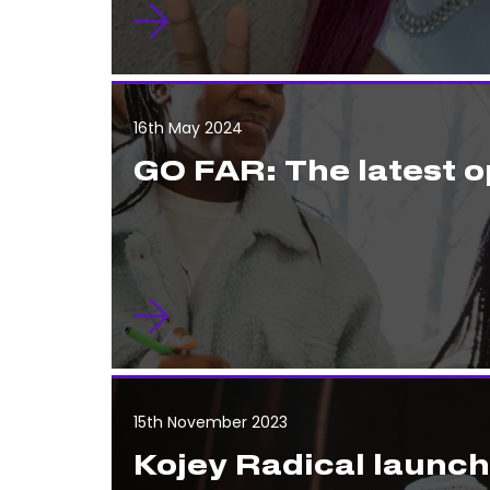
16th May 2024
GO FAR: The latest o
15th November 2023
Kojey Radical launc