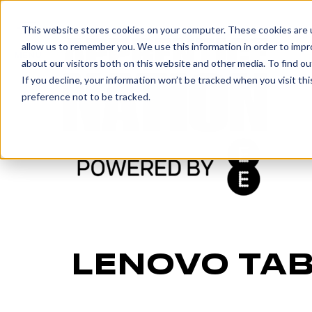
IN
This website stores cookies on your computer. These cookies are u
allow us to remember you. We use this information in order to imp
MENU
about our visitors both on this website and other media. To find o
If you decline, your information won’t be tracked when you visit th
preference not to be tracked.
LENOVO TAB