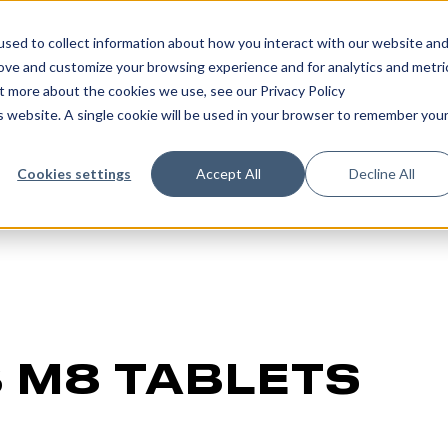
sed to collect information about how you interact with our website an
rove and customize your browsing experience and for analytics and metri
ut more about the cookies we use, see our Privacy Policy
is website. A single cookie will be used in your browser to remember you
Cookies settings
Accept All
Decline All
 M8 TABLETS