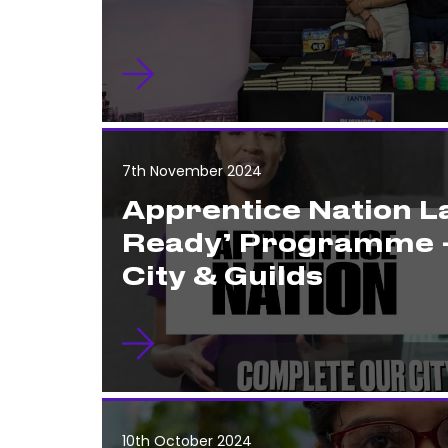
7th November 2024
Apprentice Nation 
Ready’ Programme 
City & Guilds
10th October 2024