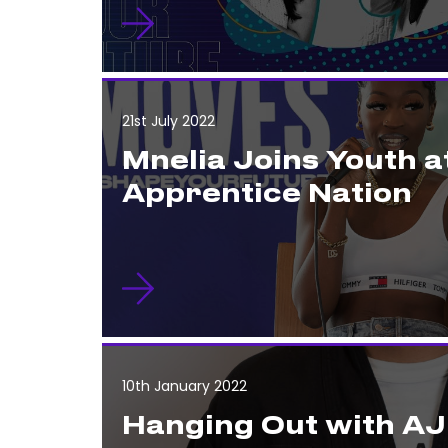
21st July 2022
Mnelia Joins Youth a
Apprentice Nation
10th January 2022
Hanging Out with AJ