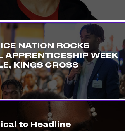
ICE NATION ROCKS
L APPRENTICESHIP WEEK
E, KINGS CROSS
ical to Headline