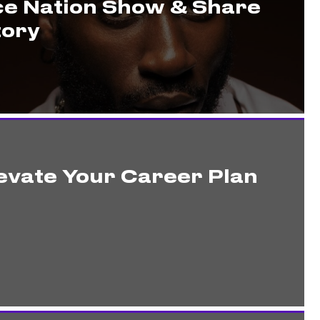
ce Nation Show & Share
tory
evate Your Career Plan