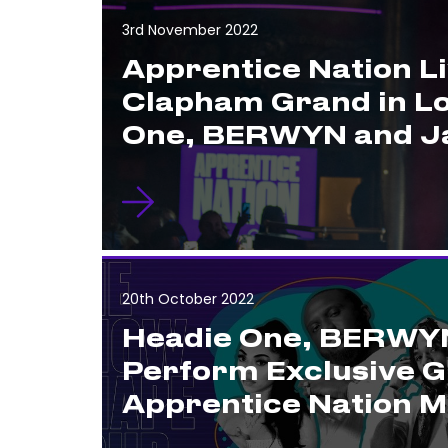
3rd November 2022
Apprentice Nation Li
Clapham Grand in L
One, BERWYN and Ja
20th October 2022
Headie One, BERWYN
Perform Exclusive G
Apprentice Nation 