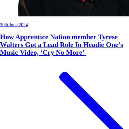
20th June 2024
How Apprentice Nation member Tyrese
Walters Got a Lead Role In Headie One’s
Music Video, ‘Cry No More’