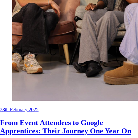
28th February 2025
From Event Attendees to Google
Apprentices: Their Journey One Year On