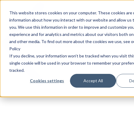
This website stores cookies on your computer. These cookies are u
information about how you interact with our website and allow us
you. We use this information in order to improve and customize yo
experience and for analytics and metrics about our visitors both on
and other media. To find out more about the cookies we use, see o
Policy
If you decline, your information won’t be tracked when you visit th
single cookie will be used in your browser to remember your prefe
tracked.
Cookies settings
Accept All
De