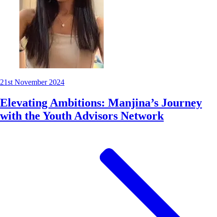
21st November 2024
Elevating Ambitions: Manjina’s Journey
with the Youth Advisors Network