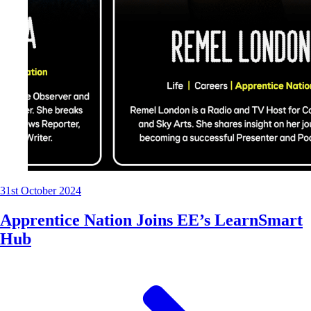
31st October 2024
Apprentice Nation Joins EE’s LearnSmart
Hub