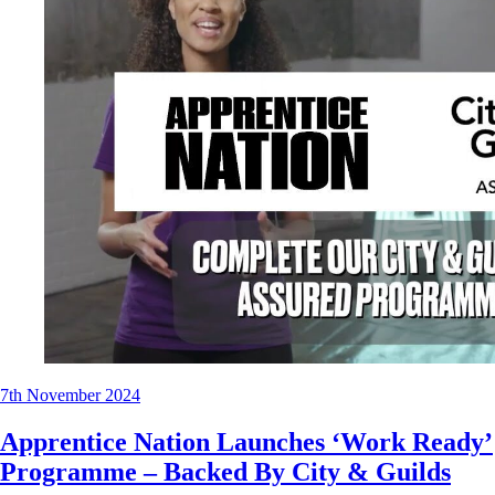
7th November 2024
Apprentice Nation Launches ‘Work Ready’
Programme – Backed By City & Guilds