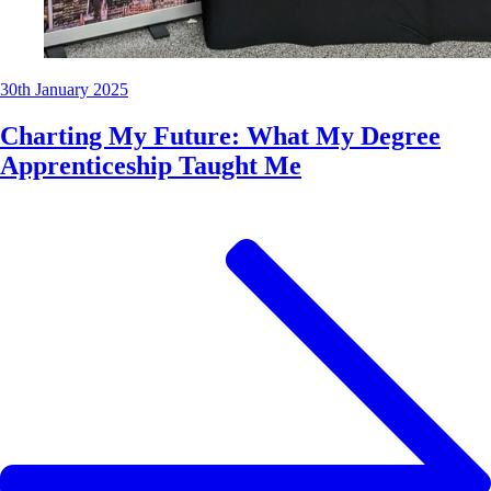
30th January 2025
Charting My Future: What My Degree
Apprenticeship Taught Me