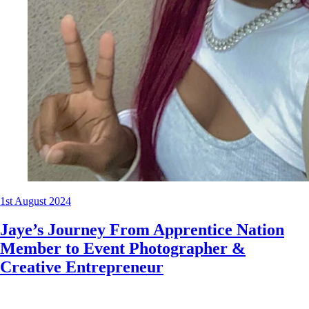
1st August 2024
Jaye’s Journey From Apprentice Nation
Member to Event Photographer &
Creative Entrepreneur