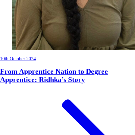
10th October 2024
From Apprentice Nation to Degree
Apprentice: Ridhka’s Story