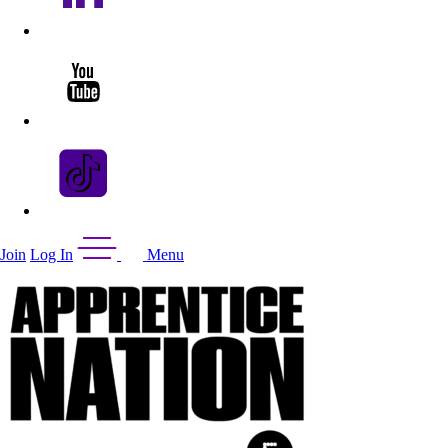
Join
Log In
Menu