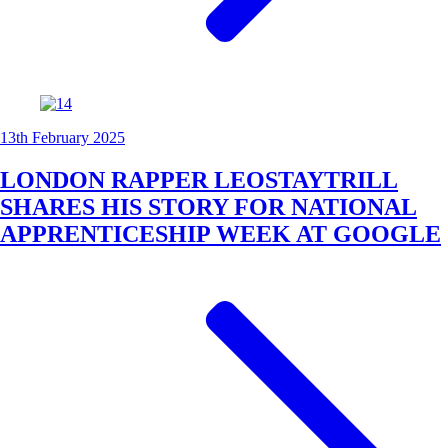
13th February 2025
LONDON RAPPER LEOSTAYTRILL
SHARES HIS STORY FOR NATIONAL
APPRENTICESHIP WEEK AT GOOGLE