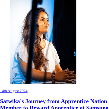
14th August 2024
Satwika’s Journey from Apprentice Nation
Member to Reward Apprentice at Samsung