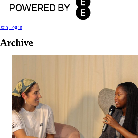
Join
Log in
Archive