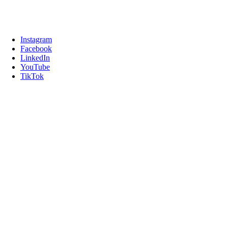
Instagram
Facebook
LinkedIn
YouTube
TikTok