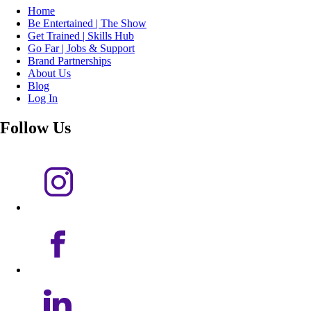
Home
Be Entertained | The Show
Get Trained | Skills Hub
Go Far | Jobs & Support
Brand Partnerships
About Us
Blog
Log In
Follow Us