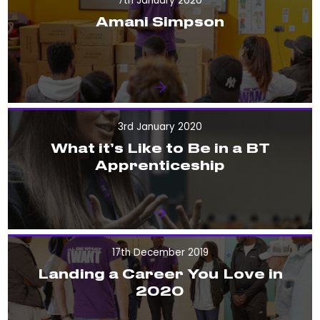
7th January 2020
Amani Simpson
3rd January 2020
What it’s Like to Be in a BT
Apprenticeship
17th December 2019
Landing a Career You Love in
2020