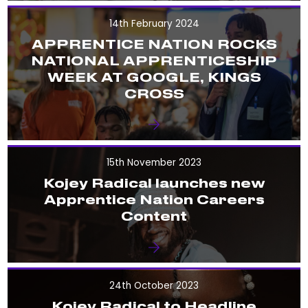
14th February 2024
APPRENTICE NATION ROCKS
NATIONAL APPRENTICESHIP
WEEK AT GOOGLE, KINGS
CROSS
15th November 2023
Kojey Radical launches new
Apprentice Nation Careers
Content
24th October 2023
Kojey Radical to Headline