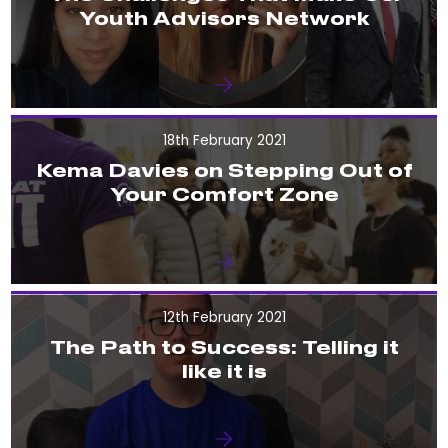
Youth Advisors Network
18th February 2021
Kema Davies on Stepping Out of
Your Comfort Zone
12th February 2021
The Path to Success: Telling it
like it is