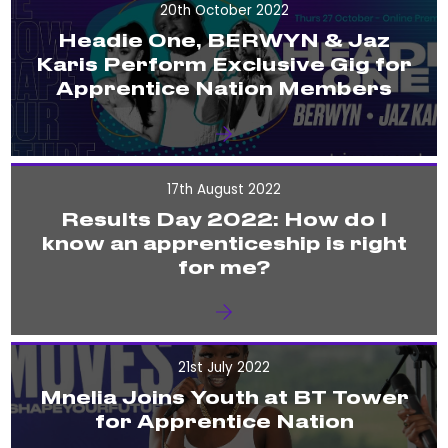
20th October 2022
Headie One, BERWYN & Jaz
Karis Perform Exclusive Gig for
Apprentice Nation Members
17th August 2022
Results Day 2022: How do I
know an apprenticeship is right
for me?
21st July 2022
Mnelia Joins Youth at BT Tower
for Apprentice Nation