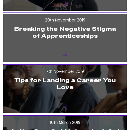
20th November 2019
Breaking the Negative Stigma
of Apprenticeships
7th November 2019
Tips for Landing a Career You
Love
16th March 2019