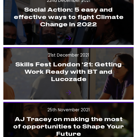
22nd December 2021
Social Action: 5 easy and
effective ways to fight Climate
Change in 2022
21st December 2021
Skills Fest London ‘21: Getting
Work Ready with BT and
Lucozade
25th November 2021
AJ Tracey on making the most
of opportunities to Shape Your
Future