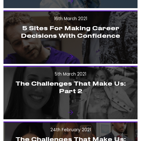
16th March 2021
5 Sites For Making Career
Decisions With Confidence
5th March 2021
The Challenges That Make Us:
Part 2
24th February 2021
The Challenges That Make Us: