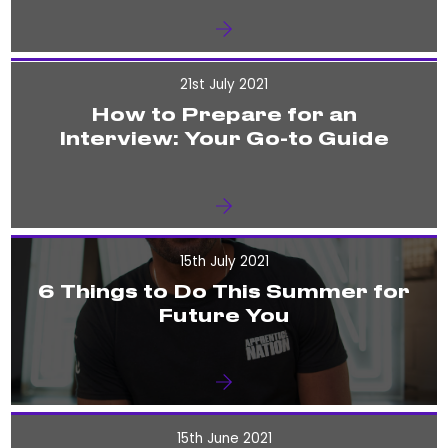
21st July 2021
How to Prepare for an
Interview: Your Go-to Guide
15th July 2021
6 Things to Do This Summer for
Future You
15th June 2021