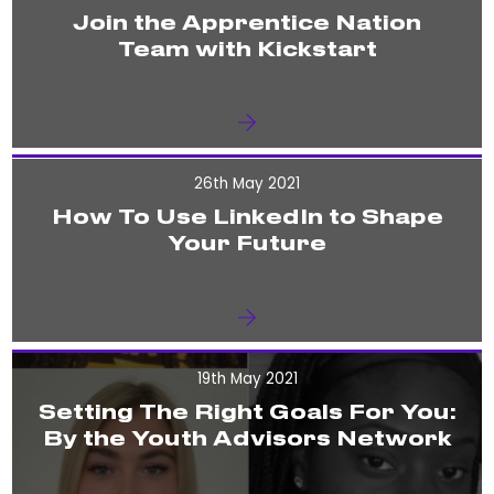
Join the Apprentice Nation
Team with Kickstart
26th May 2021
How To Use LinkedIn to Shape
Your Future
19th May 2021
Setting The Right Goals For You:
By the Youth Advisors Network