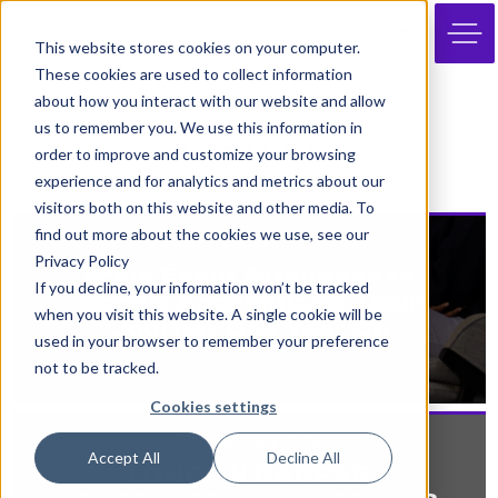
JOIN
This website stores cookies on your computer.
These cookies are used to collect information
about how you interact with our website and allow
us to remember you. We use this information in
ARCHIVE
order to improve and customize your browsing
experience and for analytics and metrics about our
visitors both on this website and other media. To
find out more about the cookies we use, see our
28th February 2025
Privacy Policy
From Event Attendees to
If you decline, your information won’t be tracked
Google Apprentices: Their
when you visit this website. A single cookie will be
Journey One Year On
used in your browser to remember your preference
not to be tracked.
Cookies settings
13th February 2025
Accept All
Decline All
LONDON RAPPER