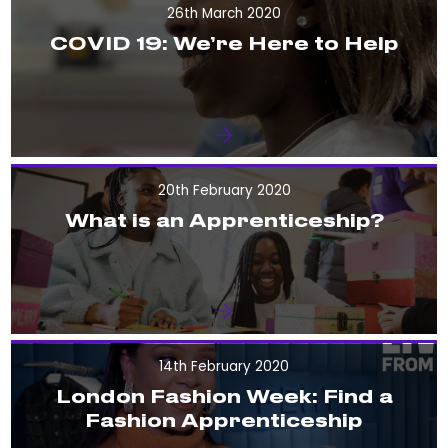
26th March 2020
COVID 19: We’re Here to Help
20th February 2020
What is an Apprenticeship?
14th February 2020
London Fashion Week: Find a
Fashion Apprenticeship