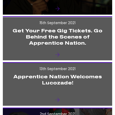
15th September 2021
Get Your Free Gig Tickets. Go
Behind the Scenes of
Apprentice Nation.
13th September 2021
Apprentice Nation Welcomes
Lucozade!
2nd September 2021