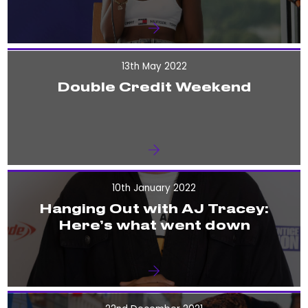
13th May 2022
Double Credit Weekend
10th January 2022
Hanging Out with AJ Tracey:
Here’s what went down