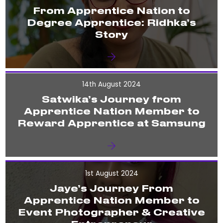
From Apprentice Nation to
Degree Apprentice: Ridhka’s
Story
14th August 2024
Satwika’s Journey from
Apprentice Nation Member to
Reward Apprentice at Samsung
1st August 2024
Jaye’s Journey From
Apprentice Nation Member to
Event Photographer & Creative