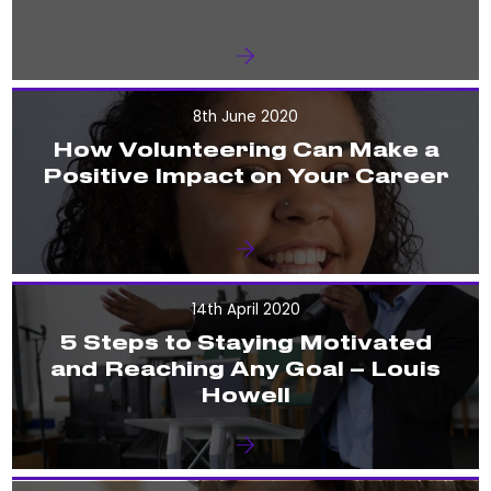
8th June 2020
How Volunteering Can Make a
Positive Impact on Your Career
14th April 2020
5 Steps to Staying Motivated
and Reaching Any Goal – Louis
Howell