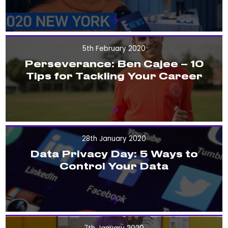
5th February 2020
Perseverance: Ben Cajee – 10
Tips for Tackling Your Career
28th January 2020
Data Privacy Day: 5 Ways to
Control Your Data