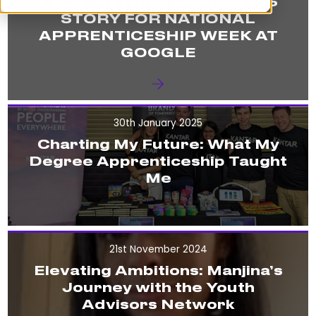
LEOSTAYTRILL SHARES HIS
STORY FOR NATIONAL
APPRENTICESHIP WEEK AT
GOOGLE
30th January 2025
Charting My Future: What My
Degree Apprenticeship Taught
Me
21st November 2024
Elevating Ambitions: Manjina’s
Journey with the Youth
Advisors Network