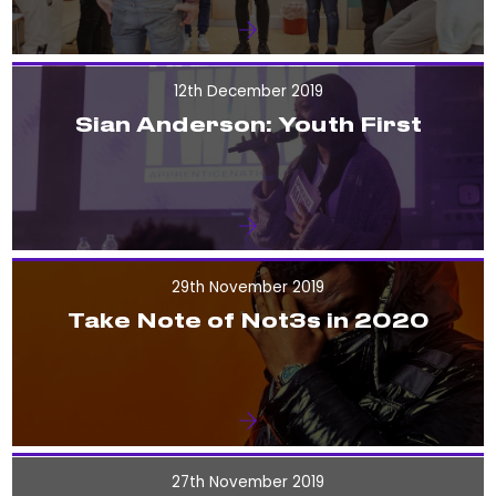
12th December 2019
Sian Anderson: Youth First
29th November 2019
Take Note of Not3s in 2020
27th November 2019