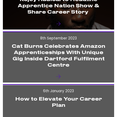
Apprentice Nation Show &
Share Career Story
8th September 2023
Cat Burns Celebrates Amazon
Apprenticeships With Unique
Gig Inside Dartford Fulfilment
Centre
6th January 2023
How to Elevate Your Career
Plan