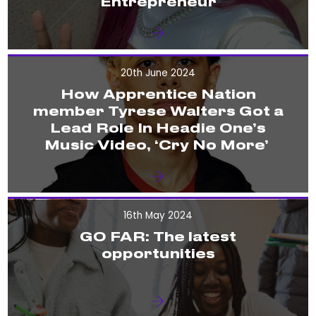
Entrepreneur
20th June 2024
How Apprentice Nation
member Tyrese Walters Got a
Lead Role In Headie One’s
Music Video, ‘Cry No More’
16th May 2024
GO FAR: The latest
opportunities