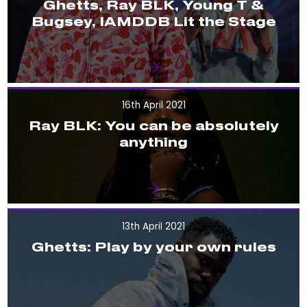
Ghetts, Ray BLK, Young T &
Bugsey, IAMDDB Lit the Stage
16th April 2021
Ray BLK: You can be absolutely
anything
13th April 2021
Ghetts: Play by your own rules