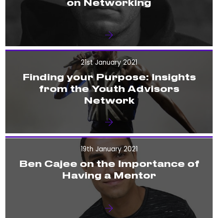
on Networking
21st January 2021
Finding your Purpose: Insights
from the Youth Advisors
Network
19th January 2021
Ben Cajee on the Importance of
Having a Mentor