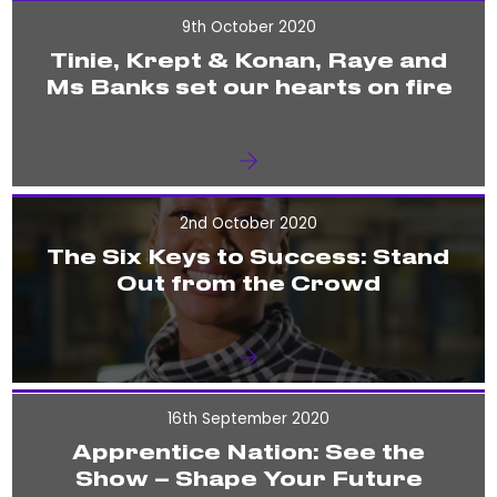
9th October 2020
Tinie, Krept & Konan, Raye and
Ms Banks set our hearts on fire
2nd October 2020
The Six Keys to Success: Stand
Out from the Crowd
16th September 2020
Apprentice Nation: See the
Show – Shape Your Future