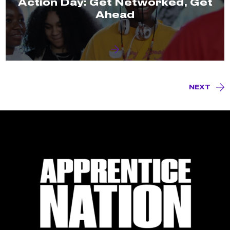
Action Day: Get Networked, Get
Ahead
NEXT