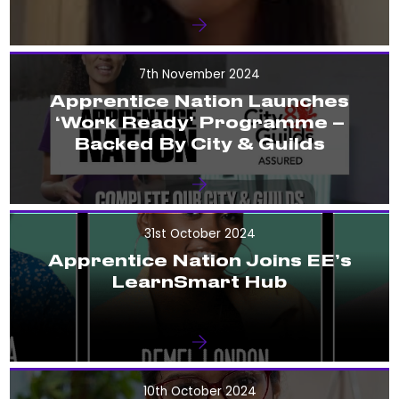
7th November 2024
Apprentice Nation Launches
‘Work Ready’ Programme –
Backed By City & Guilds
31st October 2024
Apprentice Nation Joins EE’s
LearnSmart Hub
10th October 2024