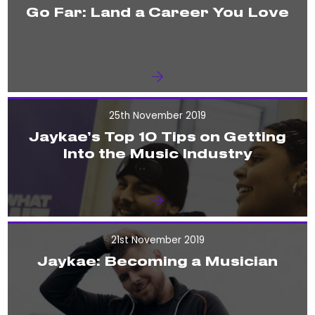
Go Far: Land a Career You Love
25th November 2019
Jaykae’s Top 10 Tips on Getting
Into the Music Industry
21st November 2019
Jaykae: Becoming a Musician