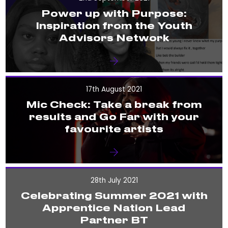
Power up with Purpose:
Inspiration from the Youth
Advisors Network
17th August 2021
Mic Check: Take a break from
results and Go Far with your
favourite artists
28th July 2021
Celebrating Summer 2021 with
Apprentice Nation Lead
Partner BT