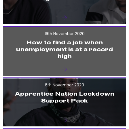
19th November 2020
How to find a job when
unemployment is at a record
high
6th November 2020
Apprentice Nation Lockdown
Support Pack