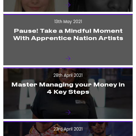
13th May 2021
Pause! Take a Mindful Moment
With Apprentice Nation Artists
28th April 2021
Master Managing your Money in
4 Key Steps
23rd April 2021