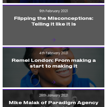
9th February 2021
Flipping the Misconceptions:
Telling it like it is
4th February 2021
Remel London: From making a
start to making it
28th January 2021
Mike Malak of Paradigm Agency