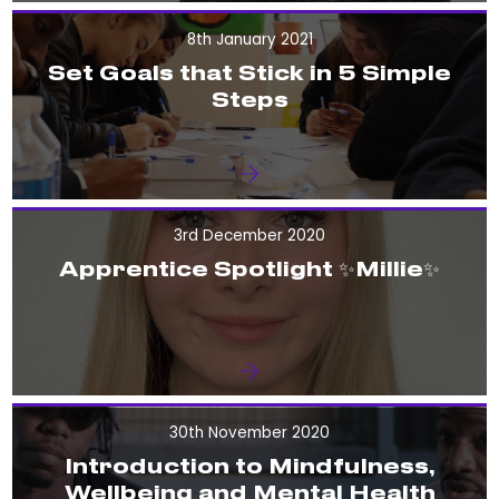
8th January 2021
Set Goals that Stick in 5 Simple
Steps
3rd December 2020
Apprentice Spotlight ✨Millie✨
30th November 2020
Introduction to Mindfulness,
Wellbeing and Mental Health