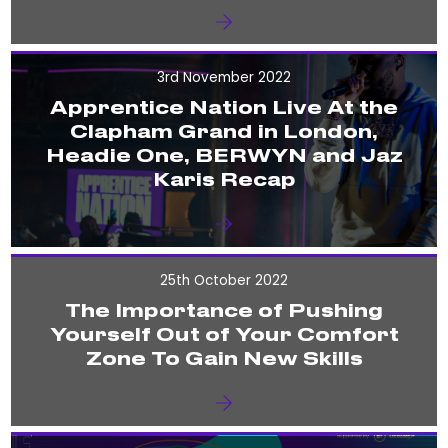
3rd November 2022
Apprentice Nation Live At the
Clapham Grand in London,
Headie One, BERWYN and Jaz
Karis Recap
25th October 2022
The Importance of Pushing
Yourself Out of Your Comfort
Zone To Gain New Skills